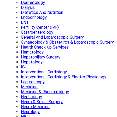
Dermatology
Dialysis
Dietetics And Nutrition
Endocrinology
ENT
Fertility Center (IVF)
Gastroenterology
General And Laparoscopic Surgery
Gynaecology & Obstetircs & Laparoscopic Surgery
Health Check-up Services
Hematology
Hepatobiliary Surgery
Hepatology
ICU
Interventional Cardiology
Interventional Cardiology & Electro Physiology
Laparoscopy
Medicine
Medicine & Rheumatology
Nephrology
Neuro & Spinal Surgery
Neuro Medicine
Neurology
NICU