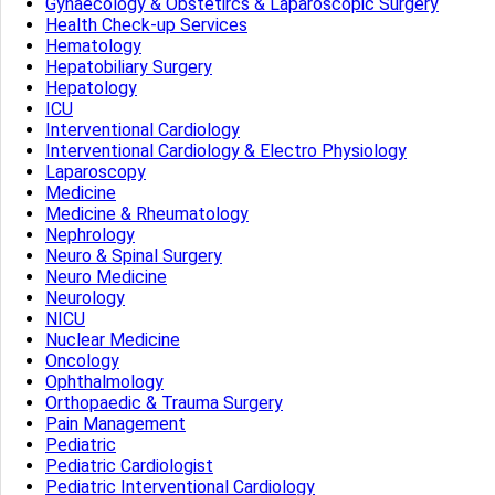
Gynaecology & Obstetircs & Laparoscopic Surgery
Health Check-up Services
Hematology
Hepatobiliary Surgery
Hepatology
ICU
Interventional Cardiology
Interventional Cardiology & Electro Physiology
Laparoscopy
Medicine
Medicine & Rheumatology
Nephrology
Neuro & Spinal Surgery
Neuro Medicine
Neurology
NICU
Nuclear Medicine
Oncology
Ophthalmology
Orthopaedic & Trauma Surgery
Pain Management
Pediatric
Pediatric Cardiologist
Pediatric Interventional Cardiology