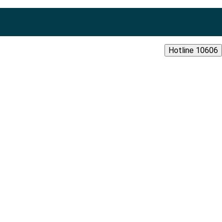
Hotline 10606