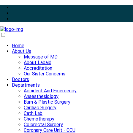
Home
About Us
Message of MD
About Labaid
Accreditation
Our Sister Concerns
Doctors
Departments
Accident And Emergency
Anaesthesiology
Burn & Plastic Surgery
Cardiac Surgery
Cath Lab
Chemotherapy
Colorectal Surgery
Coronary Care Unit - CCU