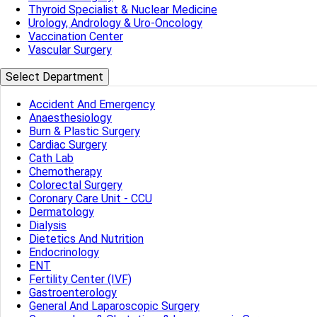
Thyroid Specialist & Nuclear Medicine
Urology, Andrology & Uro-Oncology
Vaccination Center
Vascular Surgery
Select Department
Accident And Emergency
Anaesthesiology
Burn & Plastic Surgery
Cardiac Surgery
Cath Lab
Chemotherapy
Colorectal Surgery
Coronary Care Unit - CCU
Dermatology
Dialysis
Dietetics And Nutrition
Endocrinology
ENT
Fertility Center (IVF)
Gastroenterology
General And Laparoscopic Surgery