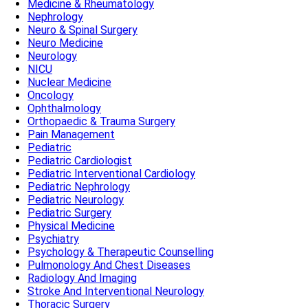
Medicine & Rheumatology
Nephrology
Neuro & Spinal Surgery
Neuro Medicine
Neurology
NICU
Nuclear Medicine
Oncology
Ophthalmology
Orthopaedic & Trauma Surgery
Pain Management
Pediatric
Pediatric Cardiologist
Pediatric Interventional Cardiology
Pediatric Nephrology
Pediatric Neurology
Pediatric Surgery
Physical Medicine
Psychiatry
Psychology & Therapeutic Counselling
Pulmonology And Chest Diseases
Radiology And Imaging
Stroke And Interventional Neurology
Thoracic Surgery