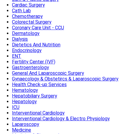
Cardiac Surgery
Cath Lab
Chemotherapy
Colorectal Surgery
Coronary Care Unit - CCU
Dermatology
Dialysis
Dietetics And Nutrition
Endocrinology
ENT
Fertility Center (IVF)
Gastroenterology
General And Laparoscopic Surgery
Gynaecology & Obstetircs & Laparoscopic Surgery
Health Check-up Services
Hematology
Hepatobiliary Surgery
Hepatology
ICU
Interventional Cardiology
Interventional Cardiology & Electro Physiology
Laparoscopy
Medicine