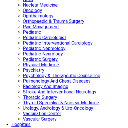
Nuclear Medicine
Oncology
Ophthalmology
Orthopaedic & Trauma Surgery
Pain Management
Pediatric
Pediatric Cardiologist
Pediatric Interventional Cardiology
Pediatric Nephrology
Pediatric Neurology
Pediatric Surgery
Physical Medicine
Psychiatry
Psychology & Therapeutic Counselling
Pulmonology And Chest Diseases
Radiology And Imaging
Stroke And Interventional Neurology
Thoracic Surgery
Thyroid Specialist & Nuclear Medicine
Urology, Andrology & Uro-Oncology
Vaccination Center
Vascular Surgery
Hospitals