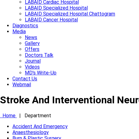
LABAID Cardiac Hospital
LABAID Specialized Hospital
LABAID Specialized Hospital Chattogram
LABAID Cancer Hospital
Diagnostics
Media
News
Gallery
Offers
Doctors Talk
Journal
Videos
MD's Write-Up
Contact Us
Webmail
Stroke And Interventional Neu
Home
|
Department
Accident And Emergency
Anaesthesiology
Burn & Plastic Surgery