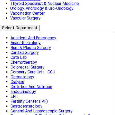
Thyroid Specialist & Nuclear Medicine
Urology, Andrology & Uro-Oncology
Vaccination Center
Vascular Surgery
Select Department
Accident And Emergency
Anaesthesiology
Burn & Plastic Surgery
Cardiac Surgery
Cath Lab
Chemotherapy
Colorectal Surgery
Coronary Care Unit - CCU
Dermatology
Dialysis
Dietetics And Nutrition
Endocrinology
ENT
Fertility Center (IVF)
Gastroenterology
General And Laparoscopic Surgery