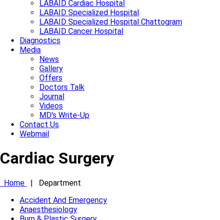
LABAID Cardiac Hospital
LABAID Specialized Hospital
LABAID Specialized Hospital Chattogram
LABAID Cancer Hospital
Diagnostics
Media
News
Gallery
Offers
Doctors Talk
Journal
Videos
MD's Write-Up
Contact Us
Webmail
Cardiac Surgery
Home
|
Department
Accident And Emergency
Anaesthesiology
Burn & Plastic Surgery