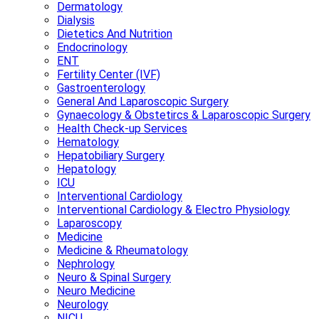
Dermatology
Dialysis
Dietetics And Nutrition
Endocrinology
ENT
Fertility Center (IVF)
Gastroenterology
General And Laparoscopic Surgery
Gynaecology & Obstetircs & Laparoscopic Surgery
Health Check-up Services
Hematology
Hepatobiliary Surgery
Hepatology
ICU
Interventional Cardiology
Interventional Cardiology & Electro Physiology
Laparoscopy
Medicine
Medicine & Rheumatology
Nephrology
Neuro & Spinal Surgery
Neuro Medicine
Neurology
NICU