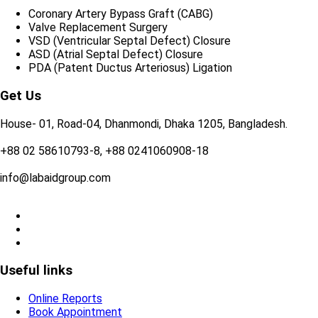
Coronary Artery Bypass Graft (CABG)
Valve Replacement Surgery
VSD (Ventricular Septal Defect) Closure
ASD (Atrial Septal Defect) Closure
PDA (Patent Ductus Arteriosus) Ligation
Get Us
House- 01, Road-04, Dhanmondi, Dhaka 1205, Bangladesh.
+88 02 58610793-8, +88 0241060908-18
info@labaidgroup.com
Useful links
Online Reports
Book Appointment