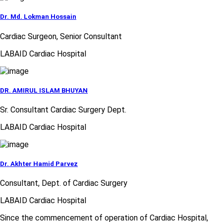
Dr. Md. Lokman Hossain
Cardiac Surgeon, Senior Consultant
LABAID Cardiac Hospital
DR. AMIRUL ISLAM BHUYAN
Sr. Consultant Cardiac Surgery Dept.
LABAID Cardiac Hospital
Dr. Akhter Hamid Parvez
Consultant, Dept. of Cardiac Surgery
LABAID Cardiac Hospital
Since the commencement of operation of Cardiac Hospital,