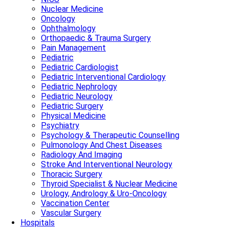
Nuclear Medicine
Oncology
Ophthalmology
Orthopaedic & Trauma Surgery
Pain Management
Pediatric
Pediatric Cardiologist
Pediatric Interventional Cardiology
Pediatric Nephrology
Pediatric Neurology
Pediatric Surgery
Physical Medicine
Psychiatry
Psychology & Therapeutic Counselling
Pulmonology And Chest Diseases
Radiology And Imaging
Stroke And Interventional Neurology
Thoracic Surgery
Thyroid Specialist & Nuclear Medicine
Urology, Andrology & Uro-Oncology
Vaccination Center
Vascular Surgery
Hospitals