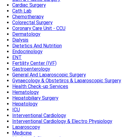
Cardiac Surgery
Cath Lab
Chemotherapy
Colorectal Surgery
Coronary Care Unit - CCU
Dermatology
Dialysis
Dietetics And Nutrition
Endocrinology
ENT
Fertility Center (IVF)
Gastroenterology
General And Laparoscopic Surgery
Gynaecology & Obstetircs & Laparoscopic Surgery
Health Check-up Services
Hematology
Hepatobiliary Surgery
Hepatology
ICU
Interventional Cardiology
Interventional Cardiology & Electro Physiology
Laparoscopy
Medicine