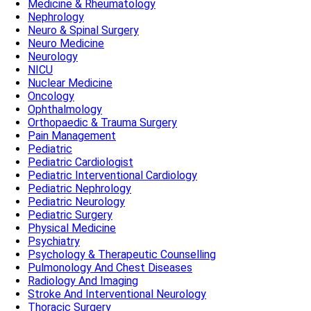
Medicine & Rheumatology
Nephrology
Neuro & Spinal Surgery
Neuro Medicine
Neurology
NICU
Nuclear Medicine
Oncology
Ophthalmology
Orthopaedic & Trauma Surgery
Pain Management
Pediatric
Pediatric Cardiologist
Pediatric Interventional Cardiology
Pediatric Nephrology
Pediatric Neurology
Pediatric Surgery
Physical Medicine
Psychiatry
Psychology & Therapeutic Counselling
Pulmonology And Chest Diseases
Radiology And Imaging
Stroke And Interventional Neurology
Thoracic Surgery