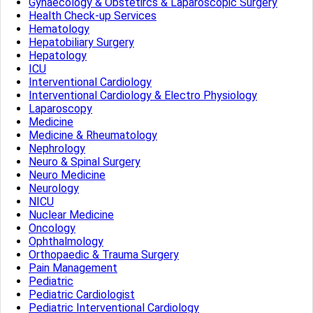
Gynaecology & Obstetircs & Laparoscopic Surgery
Health Check-up Services
Hematology
Hepatobiliary Surgery
Hepatology
ICU
Interventional Cardiology
Interventional Cardiology & Electro Physiology
Laparoscopy
Medicine
Medicine & Rheumatology
Nephrology
Neuro & Spinal Surgery
Neuro Medicine
Neurology
NICU
Nuclear Medicine
Oncology
Ophthalmology
Orthopaedic & Trauma Surgery
Pain Management
Pediatric
Pediatric Cardiologist
Pediatric Interventional Cardiology