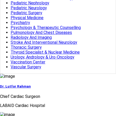
Pediatric Nephrology
Pediatric Neurology
Pediatric Surgery
Physical Medicine
Psychiatry
Psychology & Therapeutic Counselling
Pulmonology And Chest Diseases
Radiology And Imaging
Stroke And Interventional Neurology
Thoracic Surgery
Thyroid Specialist & Nuclear Medicine
Urology, Andrology & Uro-Oncology
Vaccination Center
Vascular Surgery
Dr. Lutfor Rahman
Chief Cardiac Surgeon
LABAID Cardiac Hospital