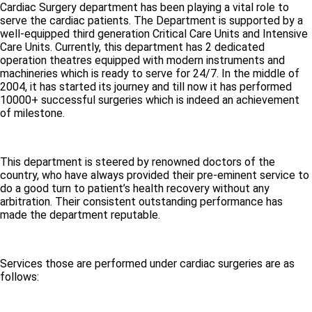
Cardiac Surgery department has been playing a vital role to
serve the cardiac patients. The Department is supported by a
well-equipped third generation Critical Care Units and Intensive
Care Units. Currently, this department has 2 dedicated
operation theatres equipped with modern instruments and
machineries which is ready to serve for 24/7. In the middle of
2004, it has started its journey and till now it has performed
10000+ successful surgeries which is indeed an achievement
of milestone.
This department is steered by renowned doctors of the
country, who have always provided their pre-eminent service to
do a good turn to patient’s health recovery without any
arbitration. Their consistent outstanding performance has
made the department reputable.
Services those are performed under cardiac surgeries are as
follows: