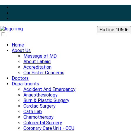
Hotline 10606
Home
About Us
Message of MD
About Labaid
Accreditation
Our Sister Concerns
Doctors
Departments
Accident And Emergency
Anaesthesiology
Burn & Plastic Surgery
Cardiac Surgery
Cath Lab
Chemotherapy
Colorectal Surgery
Coronary Care Unit - CCU