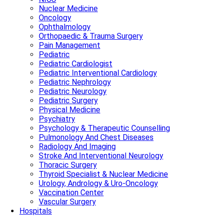
Nuclear Medicine
Oncology
Ophthalmology
Orthopaedic & Trauma Surgery
Pain Management
Pediatric
Pediatric Cardiologist
Pediatric Interventional Cardiology
Pediatric Nephrology
Pediatric Neurology
Pediatric Surgery
Physical Medicine
Psychiatry
Psychology & Therapeutic Counselling
Pulmonology And Chest Diseases
Radiology And Imaging
Stroke And Interventional Neurology
Thoracic Surgery
Thyroid Specialist & Nuclear Medicine
Urology, Andrology & Uro-Oncology
Vaccination Center
Vascular Surgery
Hospitals