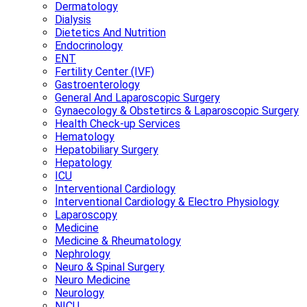
Dermatology
Dialysis
Dietetics And Nutrition
Endocrinology
ENT
Fertility Center (IVF)
Gastroenterology
General And Laparoscopic Surgery
Gynaecology & Obstetircs & Laparoscopic Surgery
Health Check-up Services
Hematology
Hepatobiliary Surgery
Hepatology
ICU
Interventional Cardiology
Interventional Cardiology & Electro Physiology
Laparoscopy
Medicine
Medicine & Rheumatology
Nephrology
Neuro & Spinal Surgery
Neuro Medicine
Neurology
NICU