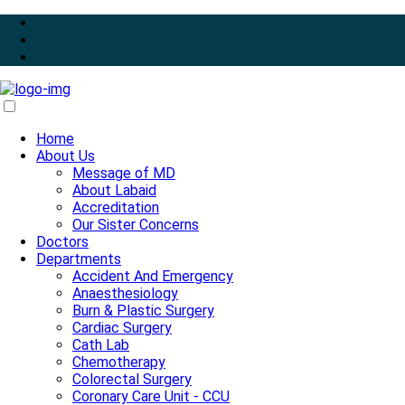
Home
About Us
Message of MD
About Labaid
Accreditation
Our Sister Concerns
Doctors
Departments
Accident And Emergency
Anaesthesiology
Burn & Plastic Surgery
Cardiac Surgery
Cath Lab
Chemotherapy
Colorectal Surgery
Coronary Care Unit - CCU