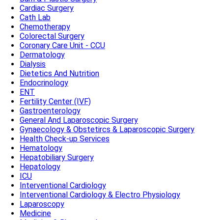
Cardiac Surgery
Cath Lab
Chemotherapy
Colorectal Surgery
Coronary Care Unit - CCU
Dermatology
Dialysis
Dietetics And Nutrition
Endocrinology
ENT
Fertility Center (IVF)
Gastroenterology
General And Laparoscopic Surgery
Gynaecology & Obstetircs & Laparoscopic Surgery
Health Check-up Services
Hematology
Hepatobiliary Surgery
Hepatology
ICU
Interventional Cardiology
Interventional Cardiology & Electro Physiology
Laparoscopy
Medicine