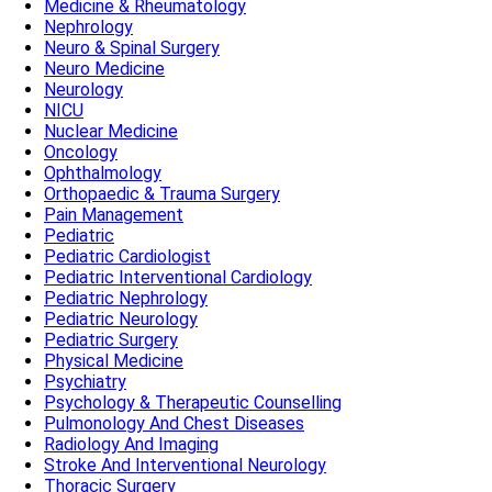
Medicine & Rheumatology
Nephrology
Neuro & Spinal Surgery
Neuro Medicine
Neurology
NICU
Nuclear Medicine
Oncology
Ophthalmology
Orthopaedic & Trauma Surgery
Pain Management
Pediatric
Pediatric Cardiologist
Pediatric Interventional Cardiology
Pediatric Nephrology
Pediatric Neurology
Pediatric Surgery
Physical Medicine
Psychiatry
Psychology & Therapeutic Counselling
Pulmonology And Chest Diseases
Radiology And Imaging
Stroke And Interventional Neurology
Thoracic Surgery