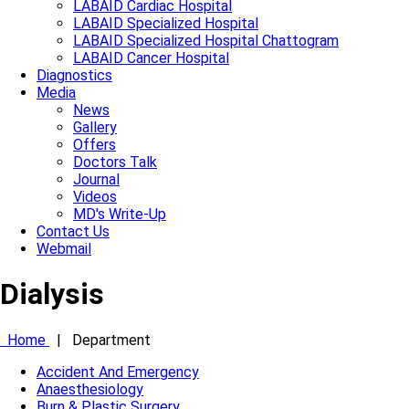
LABAID Cardiac Hospital
LABAID Specialized Hospital
LABAID Specialized Hospital Chattogram
LABAID Cancer Hospital
Diagnostics
Media
News
Gallery
Offers
Doctors Talk
Journal
Videos
MD's Write-Up
Contact Us
Webmail
Dialysis
Home
|
Department
Accident And Emergency
Anaesthesiology
Burn & Plastic Surgery