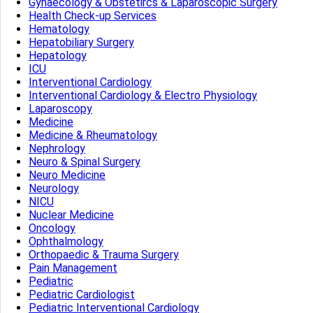
Gynaecology & Obstetircs & Laparoscopic Surgery
Health Check-up Services
Hematology
Hepatobiliary Surgery
Hepatology
ICU
Interventional Cardiology
Interventional Cardiology & Electro Physiology
Laparoscopy
Medicine
Medicine & Rheumatology
Nephrology
Neuro & Spinal Surgery
Neuro Medicine
Neurology
NICU
Nuclear Medicine
Oncology
Ophthalmology
Orthopaedic & Trauma Surgery
Pain Management
Pediatric
Pediatric Cardiologist
Pediatric Interventional Cardiology