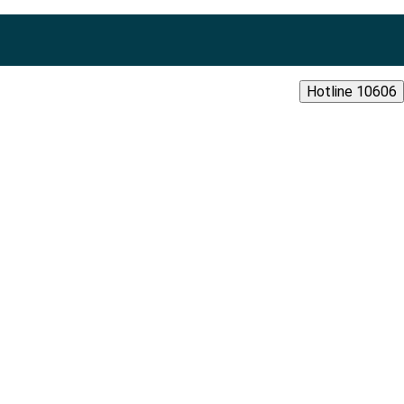
Hotline 10606