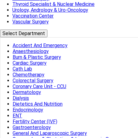
Thyroid Specialist & Nuclear Medicine
Urology, Andrology & Uro-Oncology
Vaccination Center
Vascular Surgery
Select Department
Accident And Emergency
Anaesthesiology
Burn & Plastic Surgery
Cardiac Surgery
Cath Lab
Chemotherapy
Colorectal Surgery
Coronary Care Unit - CCU
Dermatology
Dialysis
Dietetics And Nutrition
Endocrinology
ENT
Fertility Center (IVF)
Gastroenterology
General And Laparoscopic Surgery