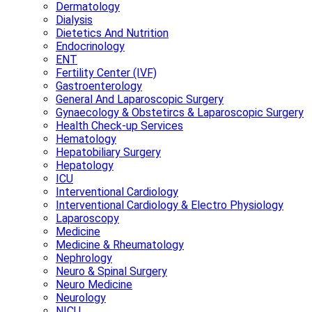
Dermatology
Dialysis
Dietetics And Nutrition
Endocrinology
ENT
Fertility Center (IVF)
Gastroenterology
General And Laparoscopic Surgery
Gynaecology & Obstetircs & Laparoscopic Surgery
Health Check-up Services
Hematology
Hepatobiliary Surgery
Hepatology
ICU
Interventional Cardiology
Interventional Cardiology & Electro Physiology
Laparoscopy
Medicine
Medicine & Rheumatology
Nephrology
Neuro & Spinal Surgery
Neuro Medicine
Neurology
NICU