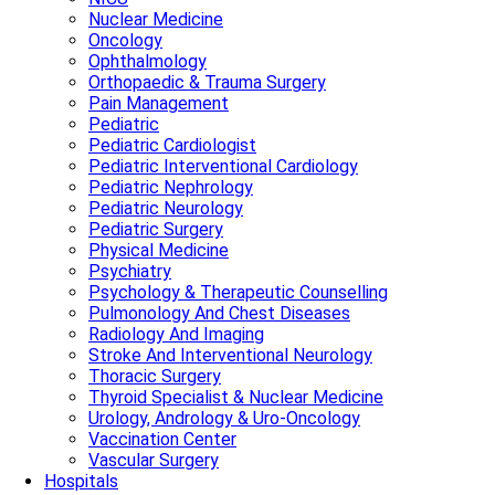
Nuclear Medicine
Oncology
Ophthalmology
Orthopaedic & Trauma Surgery
Pain Management
Pediatric
Pediatric Cardiologist
Pediatric Interventional Cardiology
Pediatric Nephrology
Pediatric Neurology
Pediatric Surgery
Physical Medicine
Psychiatry
Psychology & Therapeutic Counselling
Pulmonology And Chest Diseases
Radiology And Imaging
Stroke And Interventional Neurology
Thoracic Surgery
Thyroid Specialist & Nuclear Medicine
Urology, Andrology & Uro-Oncology
Vaccination Center
Vascular Surgery
Hospitals