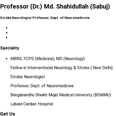
Professor (Dr.) Md. Shahidullah (Sabuj)
Stroke Neurologist Professor, Dept. of Neuromedicine
Speciality
MBBS, FCPS (Medicine), MD (Neurology)
Fellow in Interventional Neurology & Stroke ( New Delhi)
Stroke Neurologist
Professor, Dept. of Neuromedicine
Bangabandhu Sheikh Mujib Medical University (BSMMU)
Labaid Cardiac Hospital
Get Us