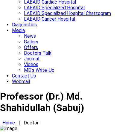
LABAID Cardiac Hospital
LABAID Specialized Hospital
LABAID Specialized Hospital Chattogram
LABAID Cancer Hospital
Diagnostics
Media
News
Gallery
Offers
Doctors Talk
Journal
Videos
MD's Write-Up
Contact Us
Webmail
Professor (Dr.) Md.
Shahidullah (Sabuj)
Home
|
Doctor