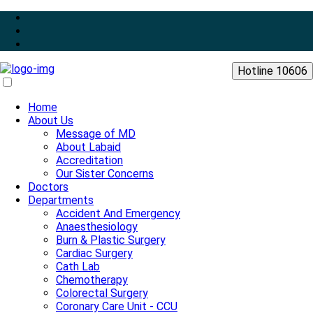
Hotline 10606
Home
About Us
Message of MD
About Labaid
Accreditation
Our Sister Concerns
Doctors
Departments
Accident And Emergency
Anaesthesiology
Burn & Plastic Surgery
Cardiac Surgery
Cath Lab
Chemotherapy
Colorectal Surgery
Coronary Care Unit - CCU