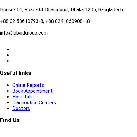
House- 01, Road-04, Dhanmondi, Dhaka 1205, Bangladesh.
+88 02 58610793-8, +88 0241060908-18
info@labaidgroup.com
Useful links
Online Reports
Book Appointment
Hospitals
Diagnostics Centers
Doctors
Find Us