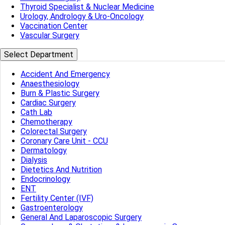
Thyroid Specialist & Nuclear Medicine
Urology, Andrology & Uro-Oncology
Vaccination Center
Vascular Surgery
Select Department
Accident And Emergency
Anaesthesiology
Burn & Plastic Surgery
Cardiac Surgery
Cath Lab
Chemotherapy
Colorectal Surgery
Coronary Care Unit - CCU
Dermatology
Dialysis
Dietetics And Nutrition
Endocrinology
ENT
Fertility Center (IVF)
Gastroenterology
General And Laparoscopic Surgery