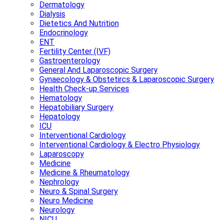
Dermatology
Dialysis
Dietetics And Nutrition
Endocrinology
ENT
Fertility Center (IVF)
Gastroenterology
General And Laparoscopic Surgery
Gynaecology & Obstetircs & Laparoscopic Surgery
Health Check-up Services
Hematology
Hepatobiliary Surgery
Hepatology
ICU
Interventional Cardiology
Interventional Cardiology & Electro Physiology
Laparoscopy
Medicine
Medicine & Rheumatology
Nephrology
Neuro & Spinal Surgery
Neuro Medicine
Neurology
NICU