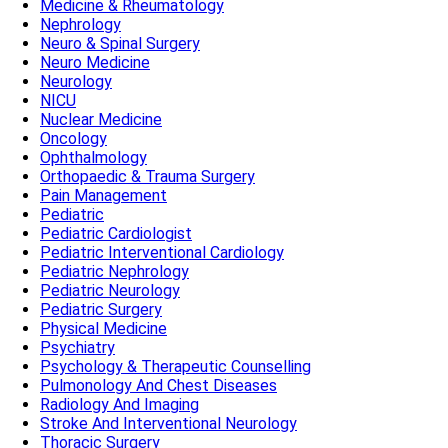
Medicine & Rheumatology
Nephrology
Neuro & Spinal Surgery
Neuro Medicine
Neurology
NICU
Nuclear Medicine
Oncology
Ophthalmology
Orthopaedic & Trauma Surgery
Pain Management
Pediatric
Pediatric Cardiologist
Pediatric Interventional Cardiology
Pediatric Nephrology
Pediatric Neurology
Pediatric Surgery
Physical Medicine
Psychiatry
Psychology & Therapeutic Counselling
Pulmonology And Chest Diseases
Radiology And Imaging
Stroke And Interventional Neurology
Thoracic Surgery