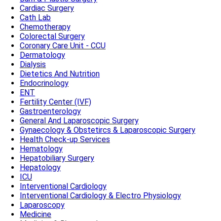
Cardiac Surgery
Cath Lab
Chemotherapy
Colorectal Surgery
Coronary Care Unit - CCU
Dermatology
Dialysis
Dietetics And Nutrition
Endocrinology
ENT
Fertility Center (IVF)
Gastroenterology
General And Laparoscopic Surgery
Gynaecology & Obstetircs & Laparoscopic Surgery
Health Check-up Services
Hematology
Hepatobiliary Surgery
Hepatology
ICU
Interventional Cardiology
Interventional Cardiology & Electro Physiology
Laparoscopy
Medicine