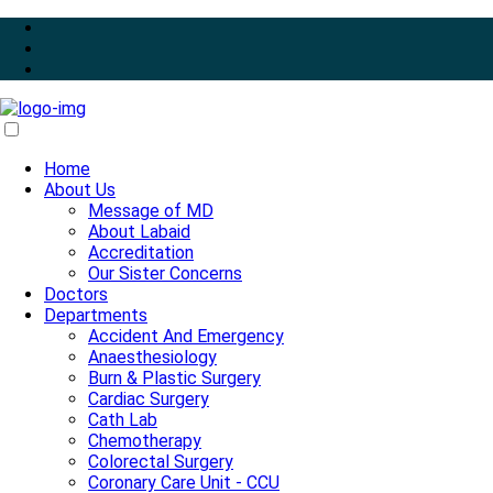
Home
About Us
Message of MD
About Labaid
Accreditation
Our Sister Concerns
Doctors
Departments
Accident And Emergency
Anaesthesiology
Burn & Plastic Surgery
Cardiac Surgery
Cath Lab
Chemotherapy
Colorectal Surgery
Coronary Care Unit - CCU