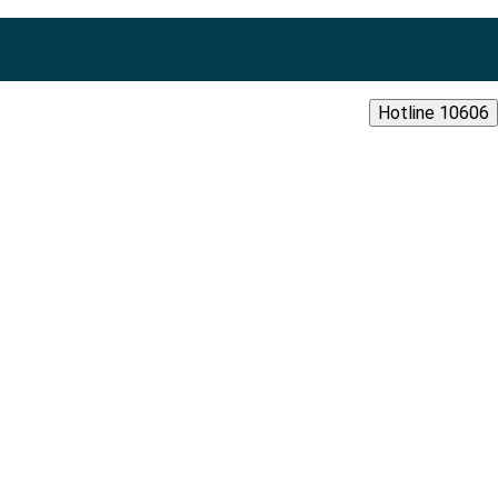
Hotline 10606