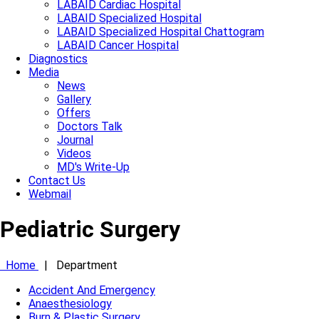
LABAID Cardiac Hospital
LABAID Specialized Hospital
LABAID Specialized Hospital Chattogram
LABAID Cancer Hospital
Diagnostics
Media
News
Gallery
Offers
Doctors Talk
Journal
Videos
MD's Write-Up
Contact Us
Webmail
Pediatric Surgery
Home
|
Department
Accident And Emergency
Anaesthesiology
Burn & Plastic Surgery