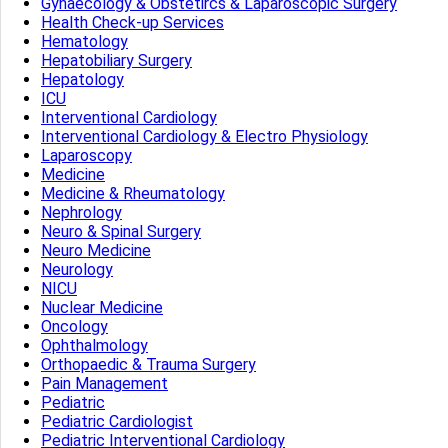
Gynaecology & Obstetircs & Laparoscopic Surgery
Health Check-up Services
Hematology
Hepatobiliary Surgery
Hepatology
ICU
Interventional Cardiology
Interventional Cardiology & Electro Physiology
Laparoscopy
Medicine
Medicine & Rheumatology
Nephrology
Neuro & Spinal Surgery
Neuro Medicine
Neurology
NICU
Nuclear Medicine
Oncology
Ophthalmology
Orthopaedic & Trauma Surgery
Pain Management
Pediatric
Pediatric Cardiologist
Pediatric Interventional Cardiology