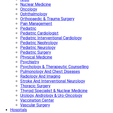
Nuclear Medicine
Oncology
Ophthalmology
Orthopaedic & Trauma Surgery
Pain Management
Pediatric
Pediatric Cardiologist
Pediatric Interventional Cardiology
Pediatric Nephrology
Pediatric Neurology
Pediatric Surgery
Physical Medicine
Psychiatry
Psychology & Therapeutic Counselling
Pulmonology And Chest Diseases
Radiology And Imaging
Stroke And Interventional Neurology
Thoracic Surgery
Thyroid Specialist & Nuclear Medicine
Urology, Andrology & Uro-Oncology
Vaccination Center
Vascular Surgery
Hospitals