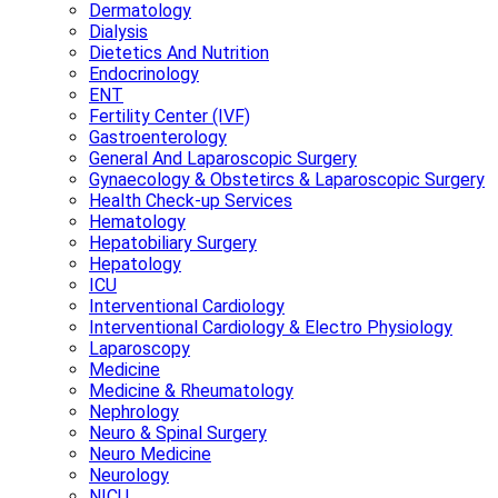
Dermatology
Dialysis
Dietetics And Nutrition
Endocrinology
ENT
Fertility Center (IVF)
Gastroenterology
General And Laparoscopic Surgery
Gynaecology & Obstetircs & Laparoscopic Surgery
Health Check-up Services
Hematology
Hepatobiliary Surgery
Hepatology
ICU
Interventional Cardiology
Interventional Cardiology & Electro Physiology
Laparoscopy
Medicine
Medicine & Rheumatology
Nephrology
Neuro & Spinal Surgery
Neuro Medicine
Neurology
NICU