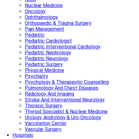
Nuclear Medicine
Oncology
Ophthalmology
Orthopaedic & Trauma Surgery
Pain Management
Pediatric
Pediatric Cardiologist
Pediatric Interventional Cardiology
Pediatric Nephrology
Pediatric Neurology
Pediatric Surgery
Physical Medicine
Psychiatry
Psychology & Therapeutic Counselling
Pulmonology And Chest Diseases
Radiology And Imaging
Stroke And Interventional Neurology
Thoracic Surgery
Thyroid Specialist & Nuclear Medicine
Urology, Andrology & Uro-Oncology
Vaccination Center
Vascular Surgery
Hospitals