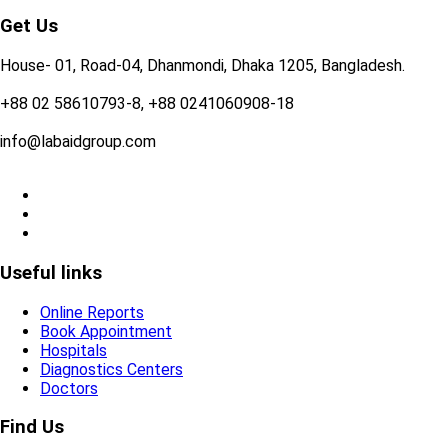
Get Us
House- 01, Road-04, Dhanmondi, Dhaka 1205, Bangladesh.
+88 02 58610793-8, +88 0241060908-18
info@labaidgroup.com
Useful links
Online Reports
Book Appointment
Hospitals
Diagnostics Centers
Doctors
Find Us