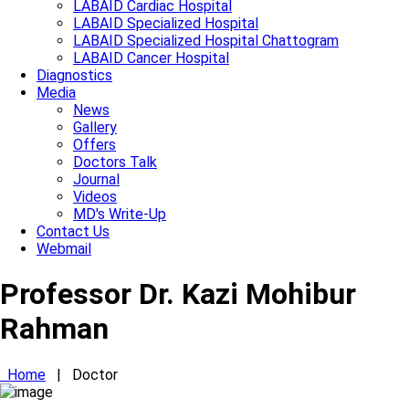
LABAID Cardiac Hospital
LABAID Specialized Hospital
LABAID Specialized Hospital Chattogram
LABAID Cancer Hospital
Diagnostics
Media
News
Gallery
Offers
Doctors Talk
Journal
Videos
MD's Write-Up
Contact Us
Webmail
Professor Dr. Kazi Mohibur
Rahman
Home
|
Doctor