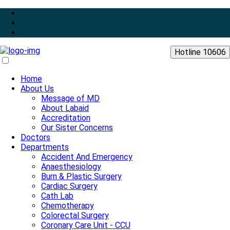
Hotline 10606
Home
About Us
Message of MD
About Labaid
Accreditation
Our Sister Concerns
Doctors
Departments
Accident And Emergency
Anaesthesiology
Burn & Plastic Surgery
Cardiac Surgery
Cath Lab
Chemotherapy
Colorectal Surgery
Coronary Care Unit - CCU