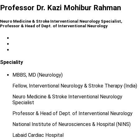
Professor Dr. Kazi Mohibur Rahman
Neuro Medicine & Stroke Interventional Neurology Specialist,
Professor & Head of Dept. of Interventional Neurology
Speciality
MBBS, MD (Neurology)
Fellow, Interventional Neurology & Stroke Therapy (India)
Neuro Medicine & Stroke Interventional Neurology
Specialist
Professor & Head of Dept. of Interventional Neurology
National Institute of Neurosciences & Hospital (NINS)
Labaid Cardiac Hospital