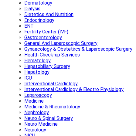
Dermatology
Dialysis
Dietetics And Nutrition
Endocrinology
ENT
Fertility Center (IVF)
Gastroenterology
General And Laparoscopic Surgery
Gynaecology & Obstetircs & Laparoscopic Surgery
Health Check-up Services
Hematology
Hepatobiliary Surgery
Hepatology
ICU
Interventional Cardiology
Interventional Cardiology & Electro Physiology
Laparoscopy
Medicine
Medicine & Rheumatology
Nephrology
Neuro & Spinal Surgery
Neuro Medicine
Neurology
NICU