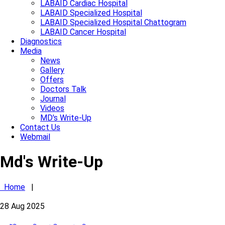
LABAID Cardiac Hospital
LABAID Specialized Hospital
LABAID Specialized Hospital Chattogram
LABAID Cancer Hospital
Diagnostics
Media
News
Gallery
Offers
Doctors Talk
Journal
Videos
MD's Write-Up
Contact Us
Webmail
Md's Write-Up
Home
|
28
Aug
2025