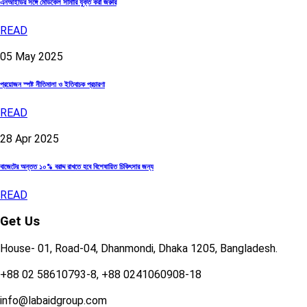
এনআইডির সঙ্গে মেডিকেল সামারি যুক্ত করা জরুরি
READ
05
May
2025
প্রয়োজন স্পষ্ট নীতিমালা ও ইতিবাচক প্রচারণা
READ
28
Apr
2025
বাজেটের অন্তত ১০% বরাদ্দ রাখতে হবে বিশেষায়িত চিকিৎসার জন্য
READ
Get Us
House- 01, Road-04, Dhanmondi, Dhaka 1205, Bangladesh.
+88 02 58610793-8, +88 0241060908-18
info@labaidgroup.com