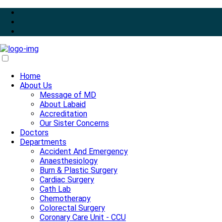
Home
About Us
Message of MD
About Labaid
Accreditation
Our Sister Concerns
Doctors
Departments
Accident And Emergency
Anaesthesiology
Burn & Plastic Surgery
Cardiac Surgery
Cath Lab
Chemotherapy
Colorectal Surgery
Coronary Care Unit - CCU