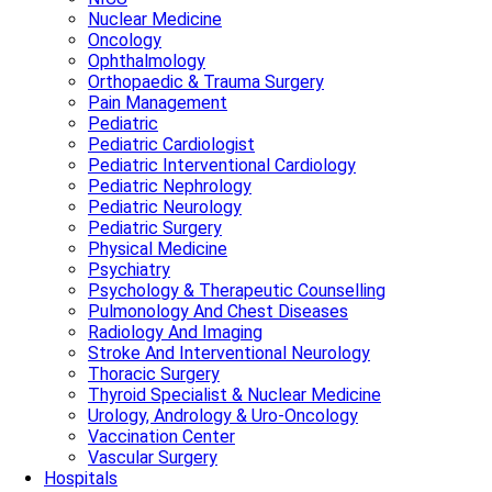
Nuclear Medicine
Oncology
Ophthalmology
Orthopaedic & Trauma Surgery
Pain Management
Pediatric
Pediatric Cardiologist
Pediatric Interventional Cardiology
Pediatric Nephrology
Pediatric Neurology
Pediatric Surgery
Physical Medicine
Psychiatry
Psychology & Therapeutic Counselling
Pulmonology And Chest Diseases
Radiology And Imaging
Stroke And Interventional Neurology
Thoracic Surgery
Thyroid Specialist & Nuclear Medicine
Urology, Andrology & Uro-Oncology
Vaccination Center
Vascular Surgery
Hospitals