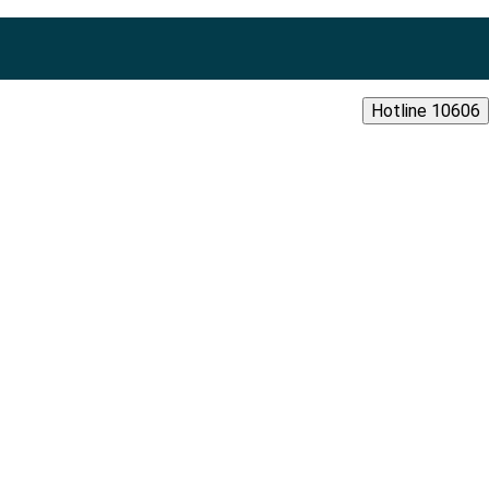
Hotline 10606