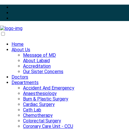
Home
About Us
Message of MD
About Labaid
Accreditation
Our Sister Concerns
Doctors
Departments
Accident And Emergency
Anaesthesiology
Burn & Plastic Surgery
Cardiac Surgery
Cath Lab
Chemotherapy
Colorectal Surgery
Coronary Care Unit - CCU