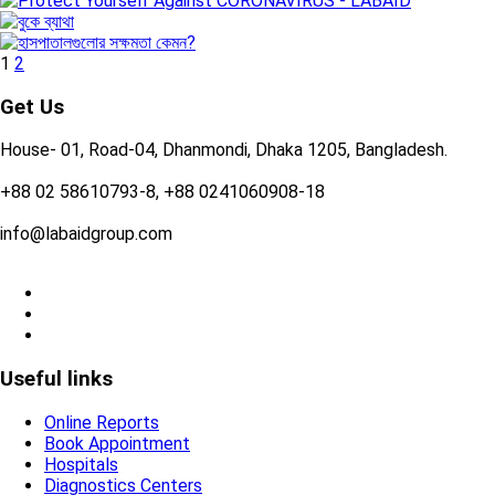
1
2
Get Us
House- 01, Road-04, Dhanmondi, Dhaka 1205, Bangladesh.
+88 02 58610793-8, +88 0241060908-18
info@labaidgroup.com
Useful links
Online Reports
Book Appointment
Hospitals
Diagnostics Centers