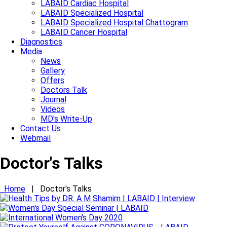
LABAID Cardiac Hospital
LABAID Specialized Hospital
LABAID Specialized Hospital Chattogram
LABAID Cancer Hospital
Diagnostics
Media
News
Gallery
Offers
Doctors Talk
Journal
Videos
MD's Write-Up
Contact Us
Webmail
Doctor's Talks
Home
|
Doctor's Talks