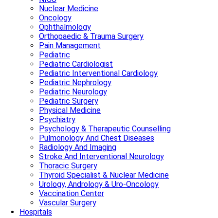
Nuclear Medicine
Oncology
Ophthalmology
Orthopaedic & Trauma Surgery
Pain Management
Pediatric
Pediatric Cardiologist
Pediatric Interventional Cardiology
Pediatric Nephrology
Pediatric Neurology
Pediatric Surgery
Physical Medicine
Psychiatry
Psychology & Therapeutic Counselling
Pulmonology And Chest Diseases
Radiology And Imaging
Stroke And Interventional Neurology
Thoracic Surgery
Thyroid Specialist & Nuclear Medicine
Urology, Andrology & Uro-Oncology
Vaccination Center
Vascular Surgery
Hospitals