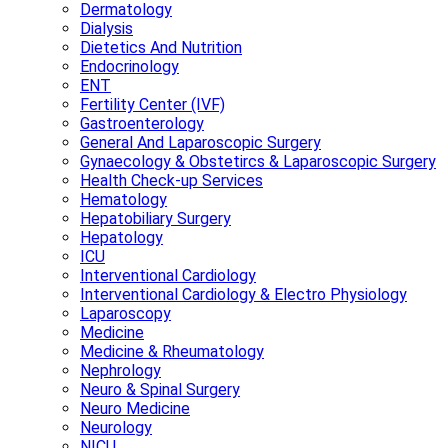
Dermatology
Dialysis
Dietetics And Nutrition
Endocrinology
ENT
Fertility Center (IVF)
Gastroenterology
General And Laparoscopic Surgery
Gynaecology & Obstetircs & Laparoscopic Surgery
Health Check-up Services
Hematology
Hepatobiliary Surgery
Hepatology
ICU
Interventional Cardiology
Interventional Cardiology & Electro Physiology
Laparoscopy
Medicine
Medicine & Rheumatology
Nephrology
Neuro & Spinal Surgery
Neuro Medicine
Neurology
NICU