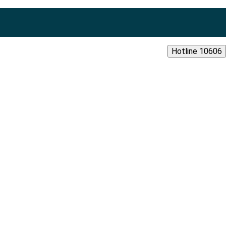
Hotline 10606