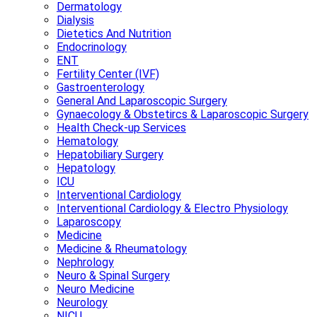
Dermatology
Dialysis
Dietetics And Nutrition
Endocrinology
ENT
Fertility Center (IVF)
Gastroenterology
General And Laparoscopic Surgery
Gynaecology & Obstetircs & Laparoscopic Surgery
Health Check-up Services
Hematology
Hepatobiliary Surgery
Hepatology
ICU
Interventional Cardiology
Interventional Cardiology & Electro Physiology
Laparoscopy
Medicine
Medicine & Rheumatology
Nephrology
Neuro & Spinal Surgery
Neuro Medicine
Neurology
NICU