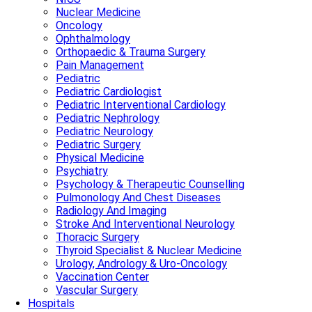
Nuclear Medicine
Oncology
Ophthalmology
Orthopaedic & Trauma Surgery
Pain Management
Pediatric
Pediatric Cardiologist
Pediatric Interventional Cardiology
Pediatric Nephrology
Pediatric Neurology
Pediatric Surgery
Physical Medicine
Psychiatry
Psychology & Therapeutic Counselling
Pulmonology And Chest Diseases
Radiology And Imaging
Stroke And Interventional Neurology
Thoracic Surgery
Thyroid Specialist & Nuclear Medicine
Urology, Andrology & Uro-Oncology
Vaccination Center
Vascular Surgery
Hospitals