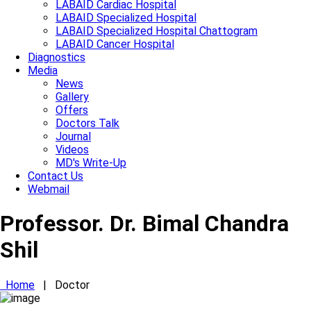
LABAID Cardiac Hospital
LABAID Specialized Hospital
LABAID Specialized Hospital Chattogram
LABAID Cancer Hospital
Diagnostics
Media
News
Gallery
Offers
Doctors Talk
Journal
Videos
MD's Write-Up
Contact Us
Webmail
Professor. Dr. Bimal Chandra
Shil
Home
|
Doctor