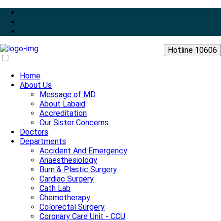
Hotline 10606
Home
About Us
Message of MD
About Labaid
Accreditation
Our Sister Concerns
Doctors
Departments
Accident And Emergency
Anaesthesiology
Burn & Plastic Surgery
Cardiac Surgery
Cath Lab
Chemotherapy
Colorectal Surgery
Coronary Care Unit - CCU