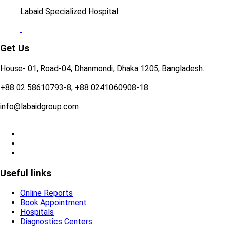
Labaid Specialized Hospital
Get Us
House- 01, Road-04, Dhanmondi, Dhaka 1205, Bangladesh.
+88 02 58610793-8, +88 0241060908-18
info@labaidgroup.com
Useful links
Online Reports
Book Appointment
Hospitals
Diagnostics Centers