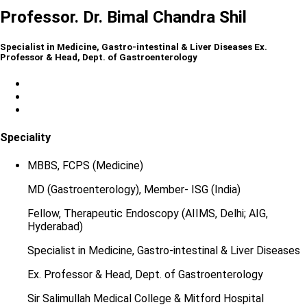
Professor. Dr. Bimal Chandra Shil
Specialist in Medicine, Gastro-intestinal & Liver Diseases Ex.
Professor & Head, Dept. of Gastroenterology
Speciality
MBBS, FCPS (Medicine)
MD (Gastroenterology), Member- ISG (India)
Fellow, Therapeutic Endoscopy (AIIMS, Delhi; AIG,
Hyderabad)
Specialist in Medicine, Gastro-intestinal & Liver Diseases
Ex. Professor & Head, Dept. of Gastroenterology
Sir Salimullah Medical College & Mitford Hospital