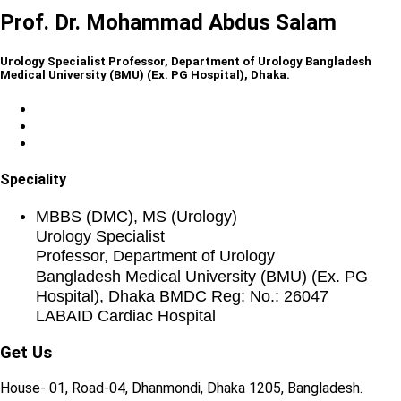
Prof. Dr. Mohammad Abdus Salam
Urology Specialist Professor, Department of Urology Bangladesh
Medical University (BMU) (Ex. PG Hospital), Dhaka.
Speciality
MBBS (DMC), MS (Urology)
Urology Specialist
Professor, Department of Urology
Bangladesh Medical University (BMU) (Ex. PG
Hospital), Dhaka BMDC Reg: No.: 26047
LABAID Cardiac Hospital
Get Us
House- 01, Road-04, Dhanmondi, Dhaka 1205, Bangladesh.