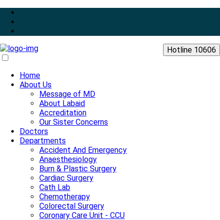
Hotline 10606
Home
About Us
Message of MD
About Labaid
Accreditation
Our Sister Concerns
Doctors
Departments
Accident And Emergency
Anaesthesiology
Burn & Plastic Surgery
Cardiac Surgery
Cath Lab
Chemotherapy
Colorectal Surgery
Coronary Care Unit - CCU