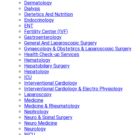
Dermatology
Dialysis
Dietetics And Nutrition
Endocrinology
ENT
Fertility Center (IVF)
Gastroenterology
General And Laparoscopic Surgery
Gynaecology & Obstetircs & Laparoscopic Surgery
Health Check-up Services
Hematology
Hepatobiliary Surgery
Hepatology
ICU
Interventional Cardiology
Interventional Cardiology & Electro Physiology
Laparoscopy
Medicine
Medicine & Rheumatology
Nephrology
Neuro & Spinal Surgery
Neuro Medicine
Neurology
NICU