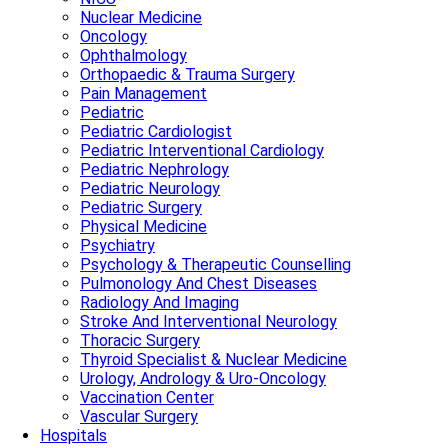
Nuclear Medicine
Oncology
Ophthalmology
Orthopaedic & Trauma Surgery
Pain Management
Pediatric
Pediatric Cardiologist
Pediatric Interventional Cardiology
Pediatric Nephrology
Pediatric Neurology
Pediatric Surgery
Physical Medicine
Psychiatry
Psychology & Therapeutic Counselling
Pulmonology And Chest Diseases
Radiology And Imaging
Stroke And Interventional Neurology
Thoracic Surgery
Thyroid Specialist & Nuclear Medicine
Urology, Andrology & Uro-Oncology
Vaccination Center
Vascular Surgery
Hospitals