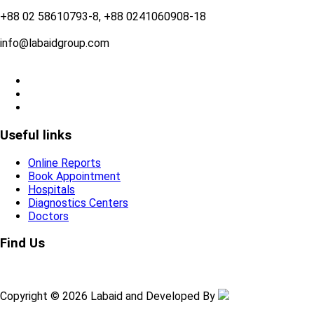
+88 02 58610793-8, +88 0241060908-18
info@labaidgroup.com
Useful links
Online Reports
Book Appointment
Hospitals
Diagnostics Centers
Doctors
Find Us
Copyright © 2026 Labaid and Developed By