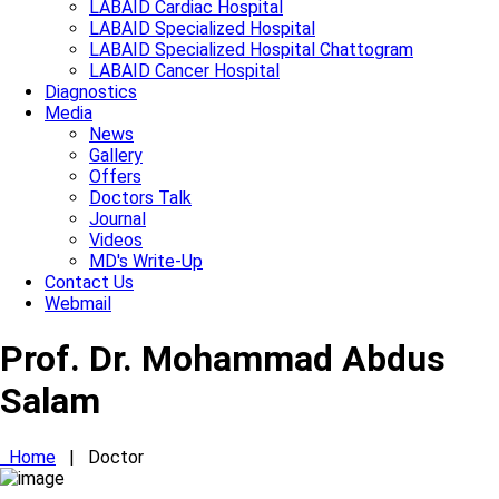
LABAID Cardiac Hospital
LABAID Specialized Hospital
LABAID Specialized Hospital Chattogram
LABAID Cancer Hospital
Diagnostics
Media
News
Gallery
Offers
Doctors Talk
Journal
Videos
MD's Write-Up
Contact Us
Webmail
Prof. Dr. Mohammad Abdus
Salam
Home
|
Doctor