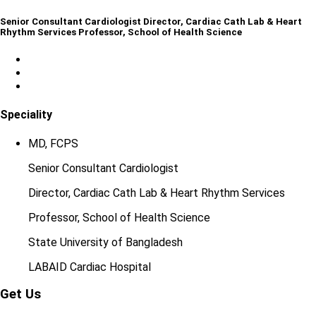
Senior Consultant Cardiologist Director, Cardiac Cath Lab & Heart
Rhythm Services Professor, School of Health Science
Speciality
MD, FCPS
Senior Consultant Cardiologist
Director, Cardiac Cath Lab & Heart Rhythm Services
Professor, School of Health Science
State University of Bangladesh
LABAID Cardiac Hospital
Get Us