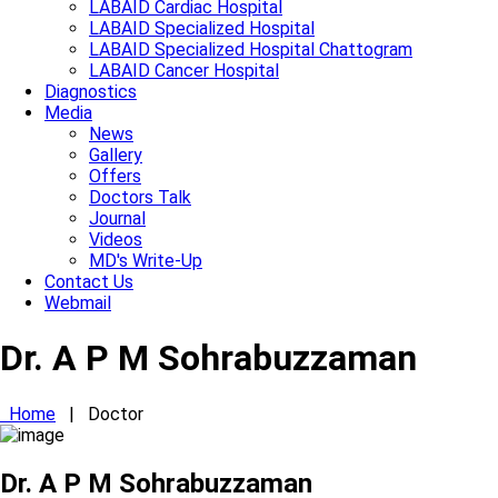
LABAID Cardiac Hospital
LABAID Specialized Hospital
LABAID Specialized Hospital Chattogram
LABAID Cancer Hospital
Diagnostics
Media
News
Gallery
Offers
Doctors Talk
Journal
Videos
MD's Write-Up
Contact Us
Webmail
Dr. A P M Sohrabuzzaman
Home
|
Doctor
Dr. A P M Sohrabuzzaman