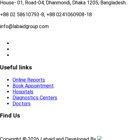
House- 01, Road-04, Dhanmondi, Dhaka 1205, Bangladesh.
+88 02 58610793-8, +88 0241060908-18
info@labaidgroup.com
Useful links
Online Reports
Book Appointment
Hospitals
Diagnostics Centers
Doctors
Find Us
Copyright © 2026 Labaid and Developed By