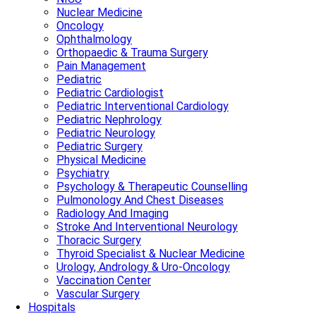
Nuclear Medicine
Oncology
Ophthalmology
Orthopaedic & Trauma Surgery
Pain Management
Pediatric
Pediatric Cardiologist
Pediatric Interventional Cardiology
Pediatric Nephrology
Pediatric Neurology
Pediatric Surgery
Physical Medicine
Psychiatry
Psychology & Therapeutic Counselling
Pulmonology And Chest Diseases
Radiology And Imaging
Stroke And Interventional Neurology
Thoracic Surgery
Thyroid Specialist & Nuclear Medicine
Urology, Andrology & Uro-Oncology
Vaccination Center
Vascular Surgery
Hospitals