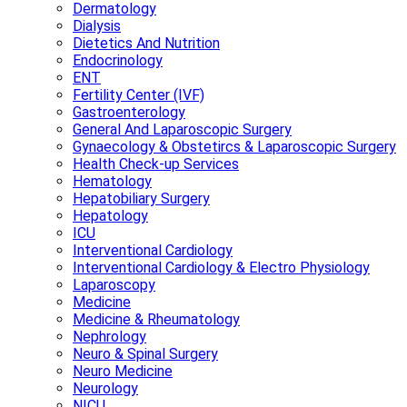
Dermatology
Dialysis
Dietetics And Nutrition
Endocrinology
ENT
Fertility Center (IVF)
Gastroenterology
General And Laparoscopic Surgery
Gynaecology & Obstetircs & Laparoscopic Surgery
Health Check-up Services
Hematology
Hepatobiliary Surgery
Hepatology
ICU
Interventional Cardiology
Interventional Cardiology & Electro Physiology
Laparoscopy
Medicine
Medicine & Rheumatology
Nephrology
Neuro & Spinal Surgery
Neuro Medicine
Neurology
NICU