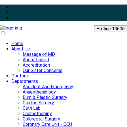
Hotline 10606
Home
About Us
Message of MD
About Labaid
Accreditation
Our Sister Concerns
Doctors
Departments
Accident And Emergency
Anaesthesiology
Burn & Plastic Surgery
Cardiac Surgery
Cath Lab
Chemotherapy
Colorectal Surgery
Coronary Care Unit - CCU