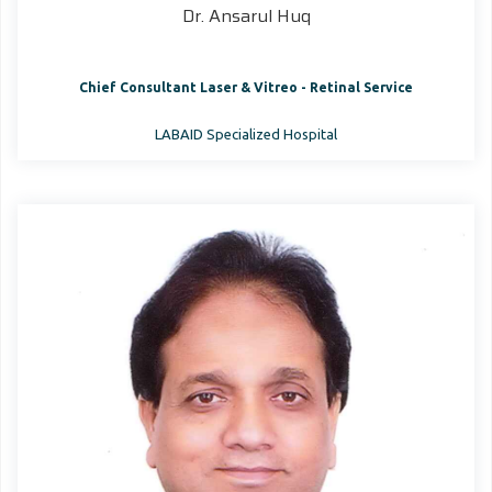
Dr. Ansarul Huq
Chief Consultant Laser & Vitreo - Retinal Service
LABAID Specialized Hospital