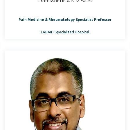
Professor Dr. A K M Salek
Pain Medicine & Rheumatology Specialist Professor
LABAID Specialized Hospital