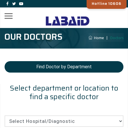
Hotline 10606
OUR DOCTORS
Home
|
Doctors
Find Doctor by Department
Select department or location to
find a specific doctor