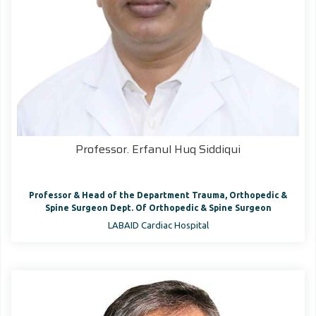
Professor. Erfanul Huq Siddiqui
Professor & Head of the Department Trauma, Orthopedic &
Spine Surgeon Dept. Of Orthopedic & Spine Surgeon
LABAID Cardiac Hospital