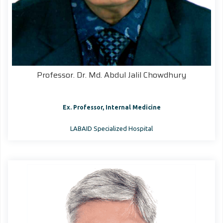
Professor. Dr. Md. Abdul Jalil Chowdhury
Ex. Professor, Internal Medicine
LABAID Specialized Hospital