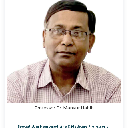
Professor Dr. Mansur Habib
Specialist in Neuromedicine & Medicine Professor of