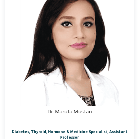
Dr. Marufa Mustari
Diabetes, Thyroid, Hormone & Medicine Specialist, Assistant
Professor