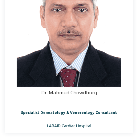
Dr. Mahmud Chowdhury
Specialist Dermatology & Venereology Consultant
LABAID Cardiac Hospital