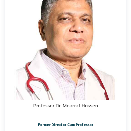
Professor Dr. Moarraf Hossen
Former Director Cum Professor