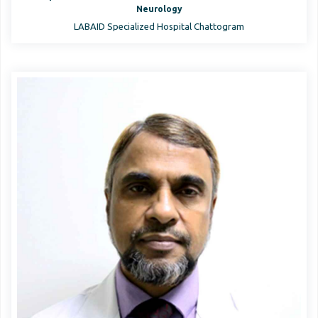
Neurology
LABAID Specialized Hospital Chattogram