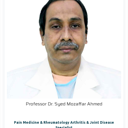
Professor Dr. Syed Mozaffar Ahmed
Pain Medicine & Rheumatology Arthritis & Joint Disease
Specialist