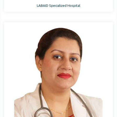
LABAID Specialized Hospital