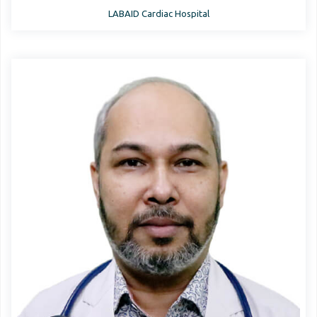
LABAID Cardiac Hospital