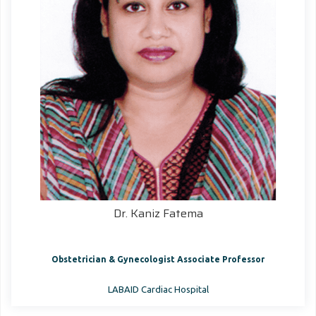
Dr. Kaniz Fatema
Obstetrician & Gynecologist Associate Professor
LABAID Cardiac Hospital