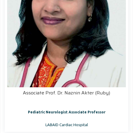
Associate Prof. Dr. Naznin Akter (Ruby)
Pediatric Neurologist Associate Professor
LABAID Cardiac Hospital