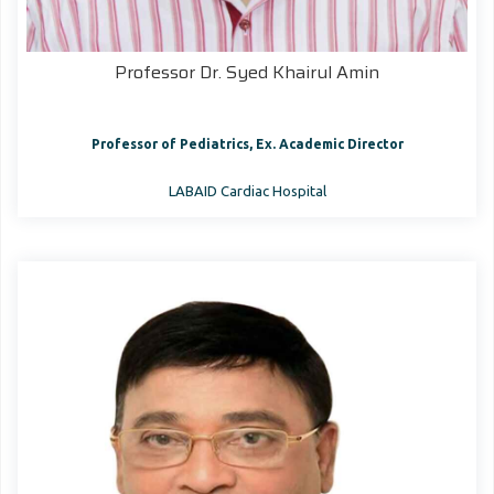
Professor Dr. Syed Khairul Amin
Professor of Pediatrics, Ex. Academic Director
LABAID Cardiac Hospital