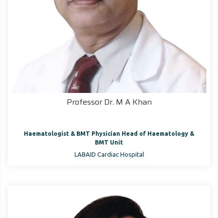
Professor Dr. M A Khan
Haematologist & BMT Physician Head of Haematology &
BMT Unit
LABAID Cardiac Hospital