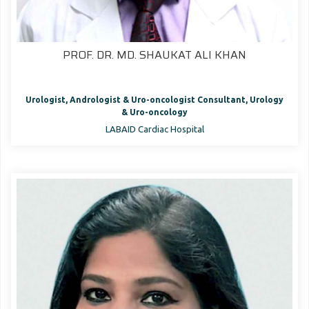
PROF. DR. MD. SHAUKAT ALI KHAN
Urologist, Andrologist & Uro-oncologist Consultant, Urology
& Uro-oncology
LABAID Cardiac Hospital