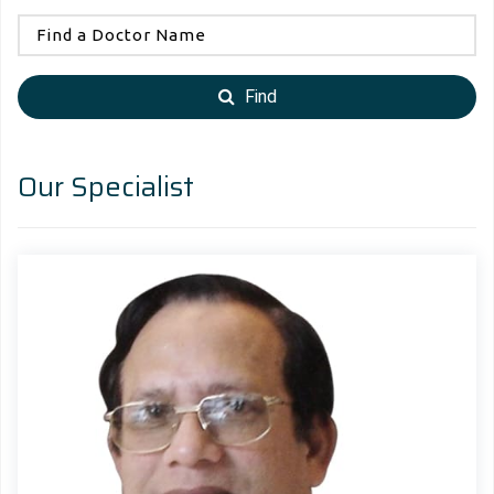
Find
Our Specialist