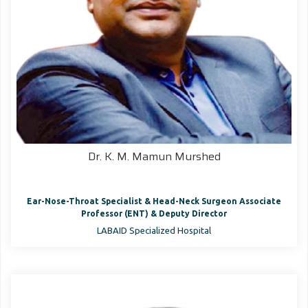
Dr. K. M. Mamun Murshed
Ear-Nose-Throat Specialist & Head-Neck Surgeon Associate
Professor (ENT) & Deputy Director
LABAID Specialized Hospital