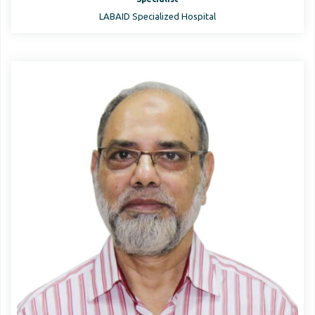
LABAID Specialized Hospital