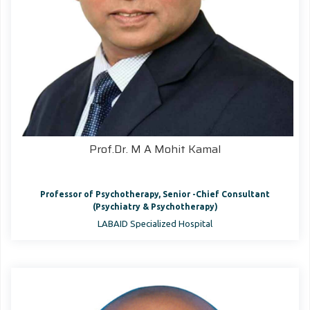
Prof.Dr. M A Mohit Kamal
Professor of Psychotherapy, Senior -Chief Consultant
(Psychiatry & Psychotherapy)
LABAID Specialized Hospital