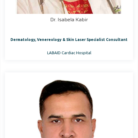
Dr. Isabela Kabir
Dermatology, Venereology & Skin Laser Specialist Consultant
LABAID Cardiac Hospital