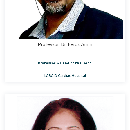
Professor. Dr. Feroz Amin
Professor & Head of the Dept.
LABAID Cardiac Hospital