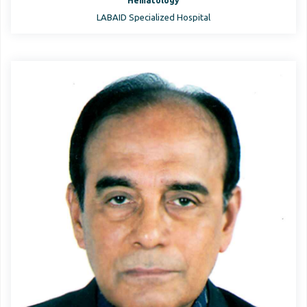
Hematology
LABAID Specialized Hospital