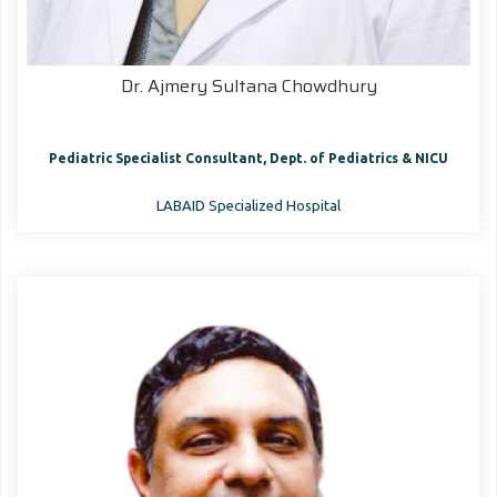
Dr. Ajmery Sultana Chowdhury
Pediatric Specialist Consultant, Dept. of Pediatrics & NICU
LABAID Specialized Hospital