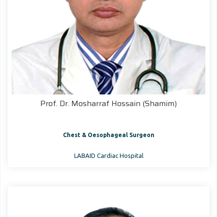
Prof. Dr. Mosharraf Hossain (Shamim)
Chest & Oesophageal Surgeon
LABAID Cardiac Hospital