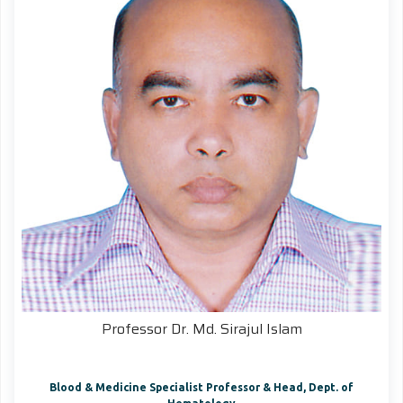
Professor Dr. Md. Sirajul Islam
Blood & Medicine Specialist Professor & Head, Dept. of