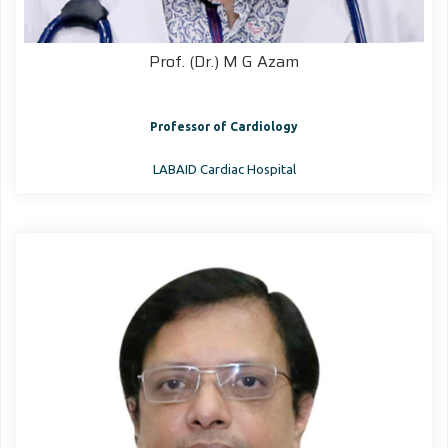
Prof. (Dr.) M G Azam
Professor of Cardiology
LABAID Cardiac Hospital