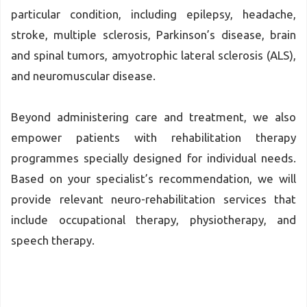
particular condition, including epilepsy, headache,
stroke, multiple sclerosis, Parkinson’s disease, brain
and spinal tumors, amyotrophic lateral sclerosis (ALS),
and neuromuscular disease.
Beyond administering care and treatment, we also
empower patients with rehabilitation therapy
programmes specially designed for individual needs.
Based on your specialist’s recommendation, we will
provide relevant neuro-rehabilitation services that
include occupational therapy, physiotherapy, and
speech therapy.