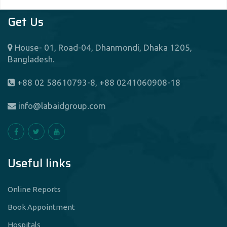
Get Us
House- 01, Road-04, Dhanmondi, Dhaka 1205,
Bangladesh.
+88 02 58610793-8, +88 0241060908-18
info@labaidgroup.com
Useful links
Online Reports
Book Appointment
Hospitals