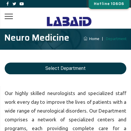
Hotline 10606
Neuro Medicine
Home
|
Department
Select Department
Our highly skilled neurologists and specialized staff
work every day to improve the lives of patients with a
wide range of neurological disorders. Our Department
comprises a network of specialized centers and
programs, each providing complete care for a