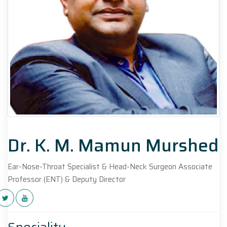
Dr. K. M. Mamun Murshed
Ear-Nose-Throat Specialist & Head-Neck Surgeon Associate
Professor (ENT) & Deputy Director