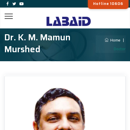
Hotline 10606
Dr. K. M. Mamun
Home
|
Murshed
Doctor