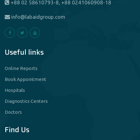
+88 02 58610793-8, +88 0241060908-18
info@labaidgroup.com
Useful links
Online Reports
Book Appointment
Hospitals
Diagnostics Centers
Doctors
Find Us