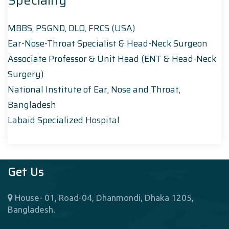
Speciality
MBBS, PSGND, DLO, FRCS (USA)
Ear-Nose-Throat Specialist & Head-Neck Surgeon
Associate Professor & Unit Head (ENT & Head-Neck
Surgery)
National Institute of Ear, Nose and Throat,
Bangladesh
Labaid Specialized Hospital
Get Us
House- 01, Road-04, Dhanmondi, Dhaka 1205,
Bangladesh.