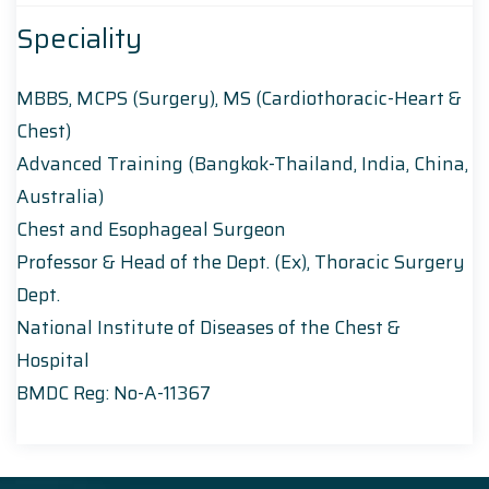
Speciality
MBBS, MCPS (Surgery), MS (Cardiothoracic-Heart &
Chest)
Advanced Training (Bangkok-Thailand, India, China,
Australia)
Chest and Esophageal Surgeon
Professor & Head of the Dept. (Ex), Thoracic Surgery
Dept.
National Institute of Diseases of the Chest &
Hospital
BMDC Reg: No-A-11367