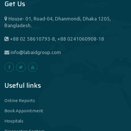
Get Us
House- 01, Road-04, Dhanmondi, Dhaka 1205,
Bangladesh.
+88 02 58610793-8, +88 0241060908-18
info@labaidgroup.com
Useful links
Online Reports
Book Appointment
Hospitals