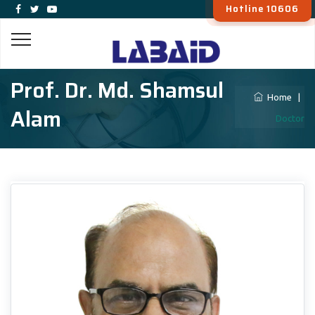
Hotline 10606
Prof. Dr. Md. Shamsul
Home
|
Alam
Doctor