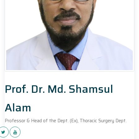
Prof. Dr. Md. Shamsul
Alam
Professor & Head of the Dept. (Ex), Thoracic Surgery Dept.