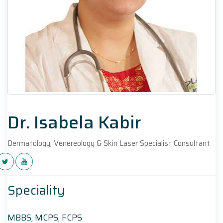
Dr. Isabela Kabir
Dermatology, Venereology & Skin Laser Specialist Consultant
Speciality
MBBS, MCPS, FCPS