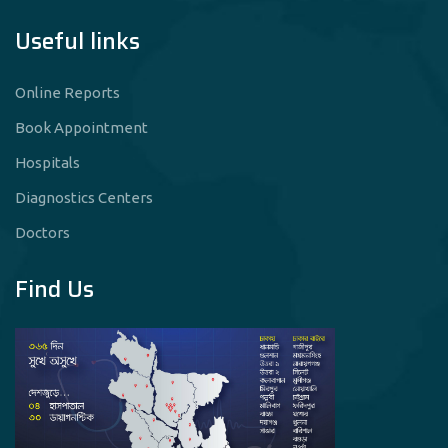
Useful links
Online Reports
Book Appointment
Hospitals
Diagnostics Centers
Doctors
Find Us