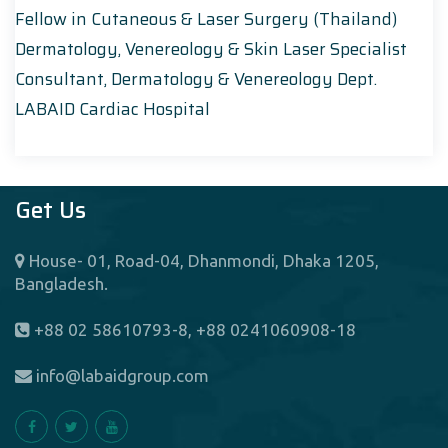
Fellow in Cutaneous & Laser Surgery (Thailand)
Dermatology, Venereology & Skin Laser Specialist
Consultant, Dermatology & Venereology Dept.
LABAID Cardiac Hospital
Get Us
House- 01, Road-04, Dhanmondi, Dhaka 1205,
Bangladesh.
+88 02 58610793-8, +88 0241060908-18
info@labaidgroup.com