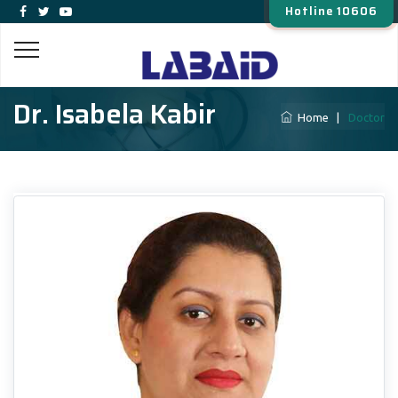
Hotline 10606
Dr. Isabela Kabir
Home
|
Doctor