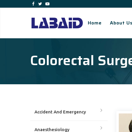
Home
About U
Colorectal Surg
Accident And Emergency
Anaesthesiology