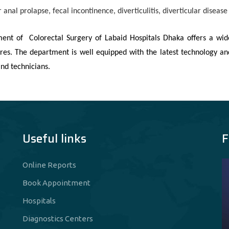
r anal prolapse, fecal incontinence, diverticulitis, diverticular diseas
ent of Colorectal Surgery of Labaid Hospitals Dhaka offers a wid
res. The department is well equipped with the latest technology an
nd technicians.
Useful links
F
Online Reports
Book Appointment
Hospitals
Diagnostics Centers