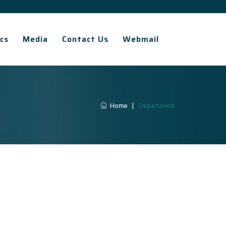
cs
Media
Contact Us
Webmail
Home
|
Department