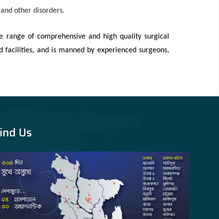
e and other disorders.
e range of comprehensive and high quality surgical
d facilities, and is manned by experienced surgeons,
ind Us