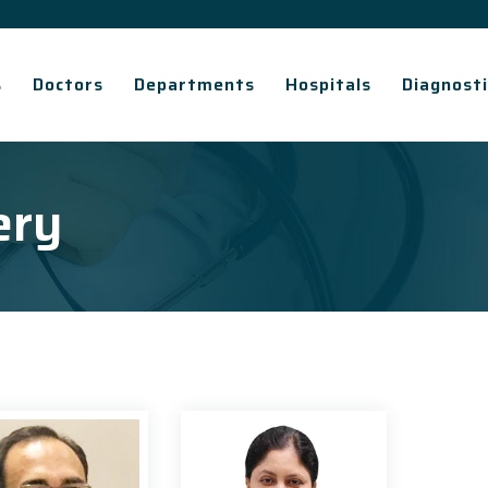
s
Doctors
Departments
Hospitals
Diagnosti
ery