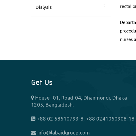
rectal o
Dialysis
Departm
Dietetics And Nutrition
procedu
nurses a
Endocrinology
ENT
Get Us
Fertility Center (IVF)
House- 01, Road-04, Dhanmondi, Dhaka
Gastroenterology
1205, Bangladesh.
General And Laparoscopic
+88 02 58610793-8, +88 0241060908-18
Surgery
info@labaidgroup.com