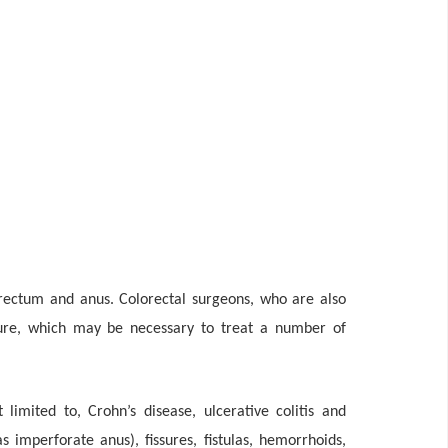
 rectum and anus. Colorectal surgeons, who are also
edure, which may be necessary to treat a number of
imited to, Crohn’s disease, ulcerative colitis and
as imperforate anus), fissures, fistulas, hemorrhoids,