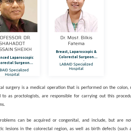
OFESSOR. DR.
Dr. Most. Bilkis
SHAHADOT
Fatema
SSAIN SHEIKH
Breast, Laparoscopic &
Colorectal Surgeon
nced Laparoscopic
Assistant Professor
lorectal Surgeon
LABAID Specialized
rman, Department
Hospital
BAID Specialized
Colorectal Surgery
Hospital
tal surgery is a medical operation that is performed on the colon,
d to as proctologists, are responsible for carrying out this proc
ns.
roblems can be acquired or congenital, and include, but are not l
ic lesions in the colorectal region, as well as birth defects (such 