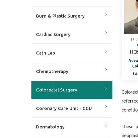
Burn & Plastic Surgery
Cardiac Surgery
PR
HO
Cath Lab
Adva
Co
Chemotherapy
Chai
LA
of 
Colorectal Surgery
Colorec
referre
Coronary Care Unit - CCU
conditio
Dermatology
These p
neoplast