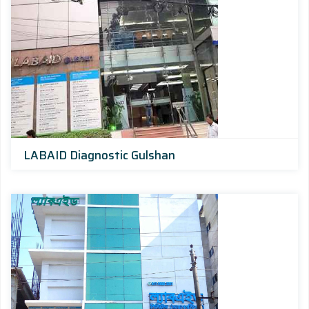
LABAID Diagnostic Gulshan