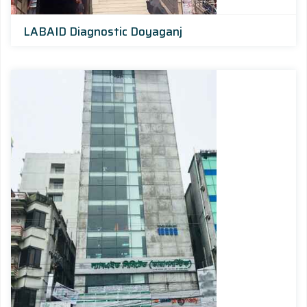
LABAID Diagnostic Doyaganj