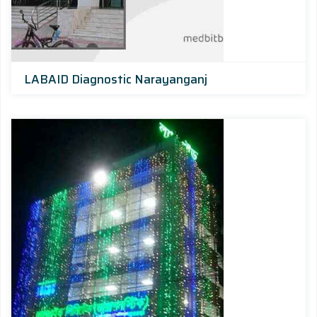
LABAID Diagnostic Narayanganj