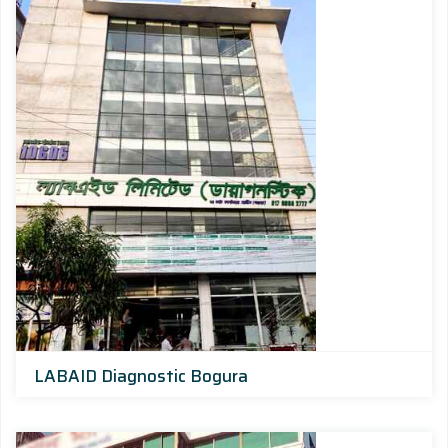
LABAID Diagnostic Bogura