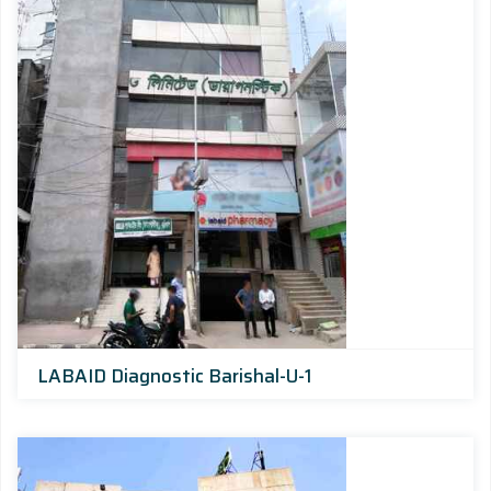
LABAID Diagnostic Barishal-U-1