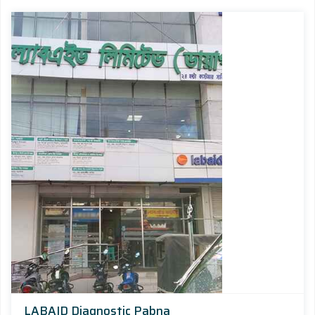
LABAID Diagnostic Pabna