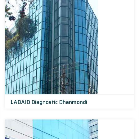
LABAID Diagnostic Dhanmondi