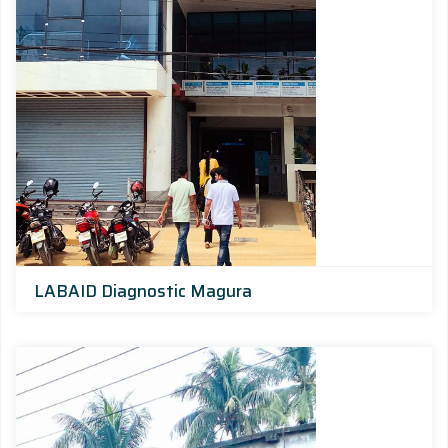
LABAID Diagnostic Magura