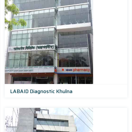
LABAID Diagnostic Khulna