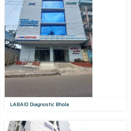
LABAID Diagnostic Bhola