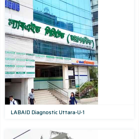
LABAID Diagnostic Uttara-U-1