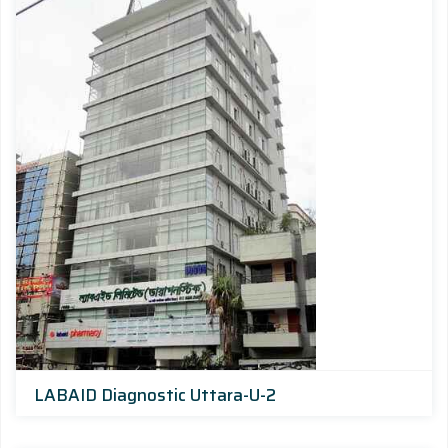
LABAID Diagnostic Uttara-U-2