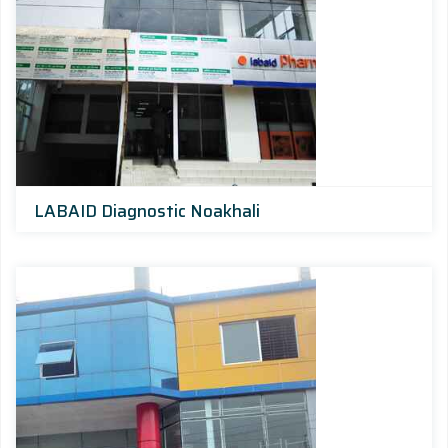
LABAID Diagnostic Noakhali