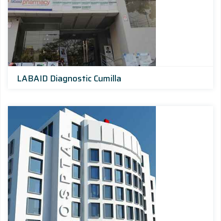
LABAID Diagnostic Cumilla