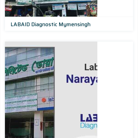
LABAID Diagnostic Mymensingh