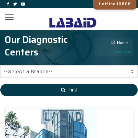
Hotline 10606
Our Diagnostic
Home
|
Centers
Diagnostic
Find