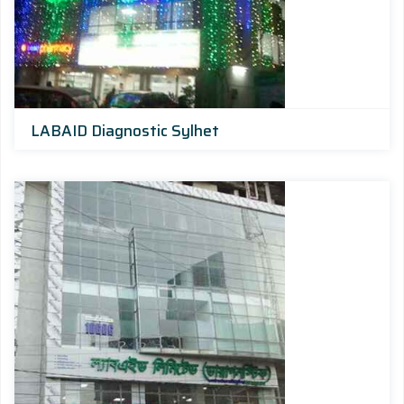
LABAID Diagnostic Sylhet