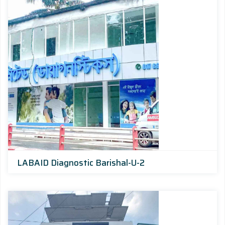
LABAID Diagnostic Barishal-U-2