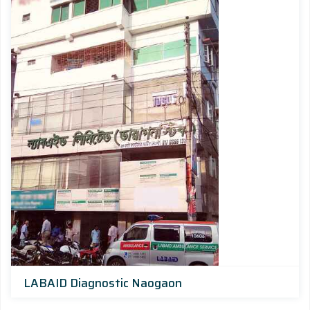
LABAID Diagnostic Naogaon