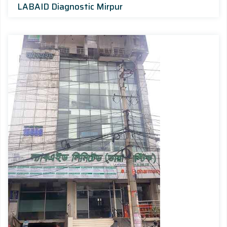
LABAID Diagnostic Mirpur