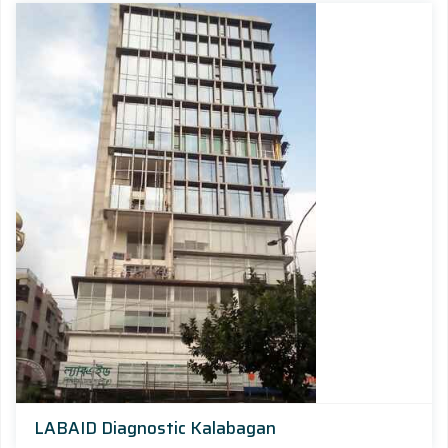
LABAID Diagnostic Kalabagan