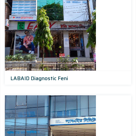
LABAID Diagnostic Feni