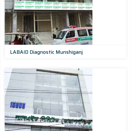
LABAID Diagnostic Munshiganj