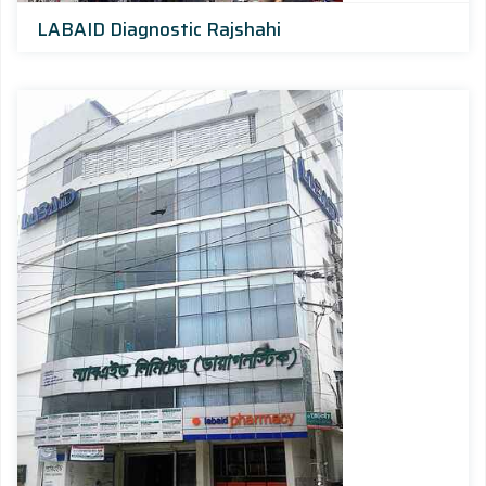
LABAID Diagnostic Rajshahi