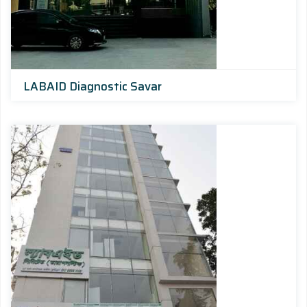
LABAID Diagnostic Savar