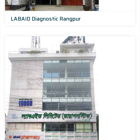
LABAID Diagnostic Rangpur