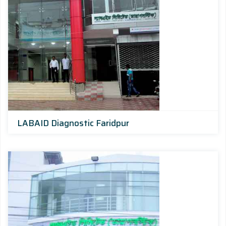
LABAID Diagnostic Faridpur