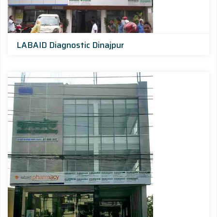
LABAID Diagnostic Dinajpur