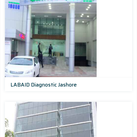
LABAID Diagnostic Jashore