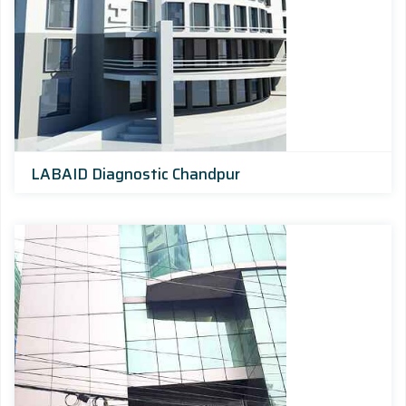
LABAID Diagnostic Chandpur