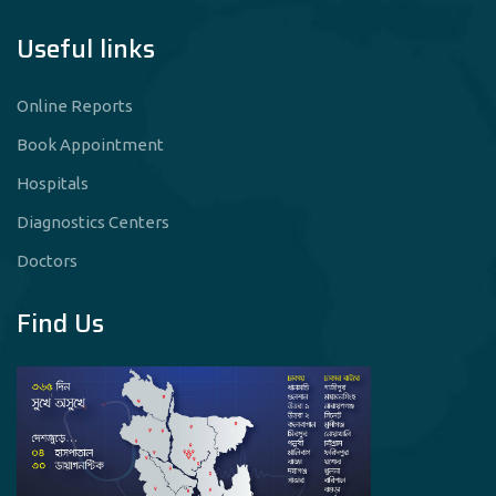
Useful links
Online Reports
Book Appointment
Hospitals
Diagnostics Centers
Doctors
Find Us