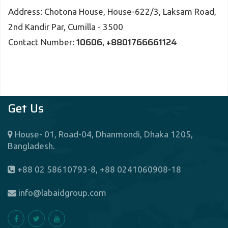
Address: Chotona House, House-622/3, Laksam Road,
2nd Kandir Par, Cumilla - 3500
10606, +8801766661124
Contact Number:
Get Us
House- 01, Road-04, Dhanmondi, Dhaka 1205,
Bangladesh.
+88 02 58610793-8, +88 0241060908-18
info@labaidgroup.com