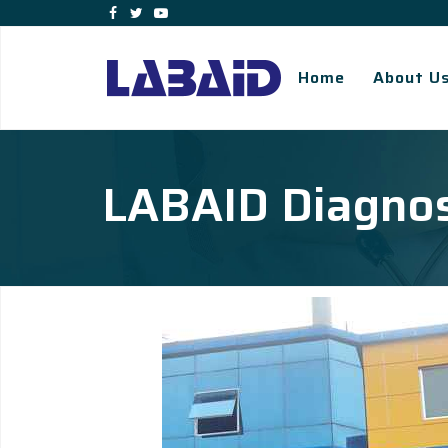
Home
About U
LABAID Diagnos