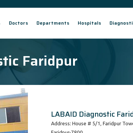
s
Doctors
Departments
Hospitals
Diagnosti
tic Faridpur
LABAID Diagnostic Fari
Address: House # 5/1, Faridpur Tower
Faridpur-7800