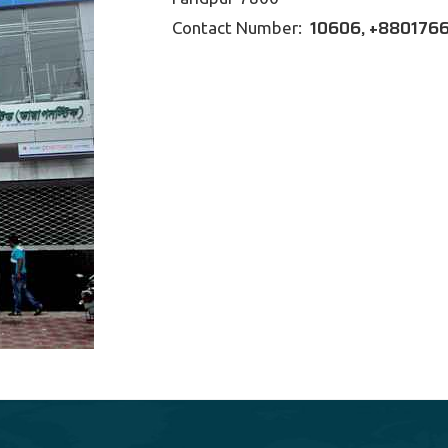
10606, +88
0176
Contact Number: