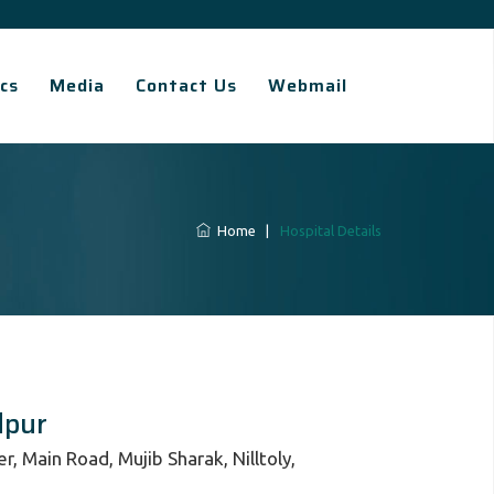
cs
Media
Contact Us
Webmail
Home
|
Hospital Details
dpur
, Main Road, Mujib Sharak, Nilltoly,