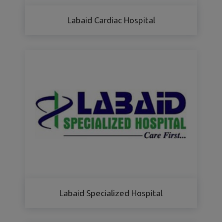
Labaid Cardiac Hospital
Labaid Specialized Hospital