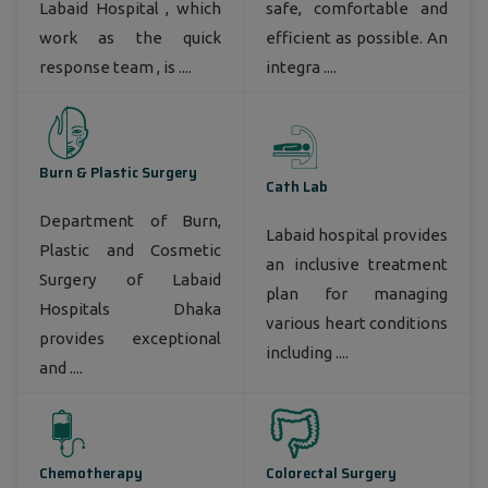
Labaid Hospital , which
safe, comfortable and
work as the quick
efficient as possible. An
response team , is ....
integra ....
Burn & Plastic Surgery
Cath Lab
Department of Burn,
Labaid hospital provides
Plastic and Cosmetic
an inclusive treatment
Surgery of Labaid
plan for managing
Hospitals Dhaka
various heart conditions
provides exceptional
including ....
and ....
Chemotherapy
Colorectal Surgery