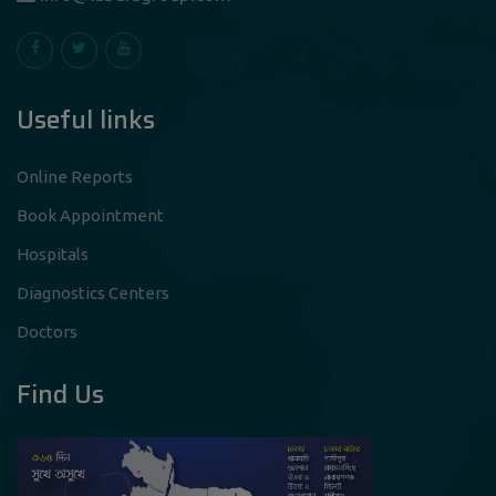
Useful links
Online Reports
Book Appointment
Hospitals
Diagnostics Centers
Doctors
Find Us