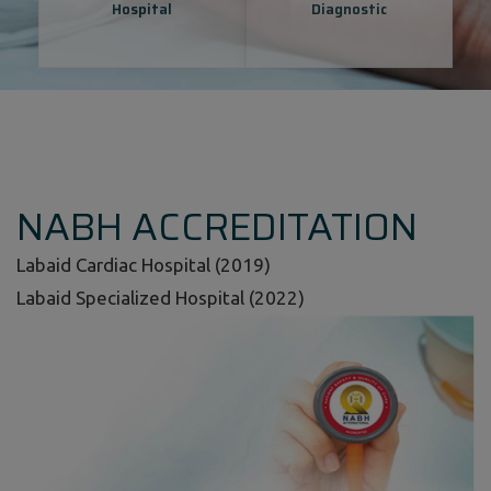
Hospital
Diagnostic
NABH ACCREDITATION
Labaid Cardiac Hospital (2019)
Labaid Specialized Hospital (2022)