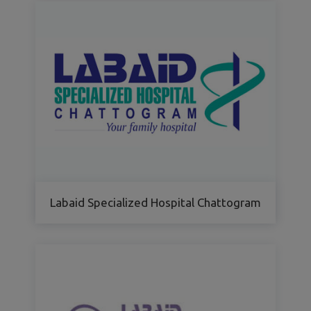
Labaid Specialized Hospital Chattogram