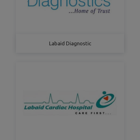
Labaid Diagnostic