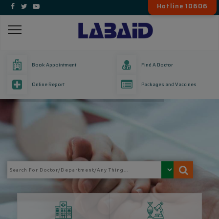
Hotline 10606
Book Appointment
Find A Doctor
Online Report
Packages and Vaccines