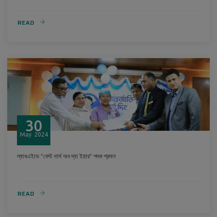
READ
30
May
2024
ল্যাবএইডে “বেস্ট নার্স অব দ্যা ইয়ার” পদক প্রদান
READ