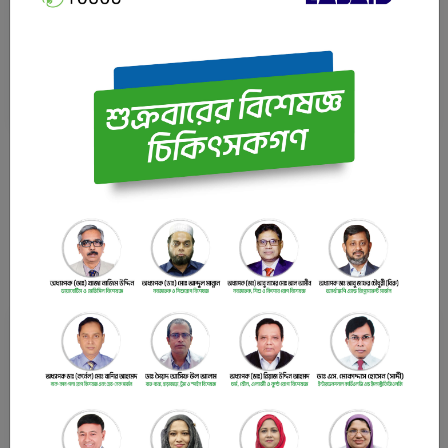
Urology Specialist Professor, Department of Urology
Bangladesh Medical University (BMU) (Ex. PG Hospital),
Dhaka.
LABAID Cardiac Hospital
Latest News