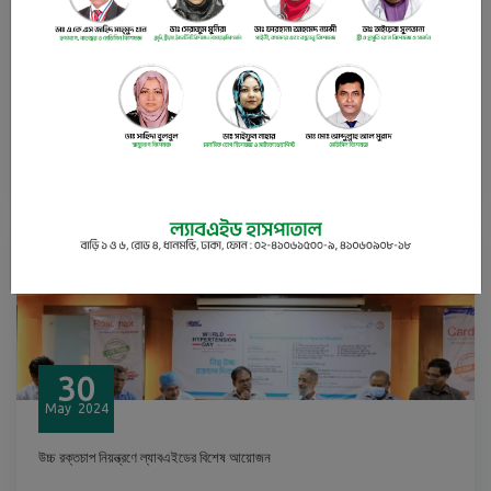
30
May
2024
Budgetary recommendations for Bangladesh’s health sector
READ
30
May
2024
উচ্চ রক্তচাপ নিয়ন্ত্রণে ল্যাবএইডের বিশেষ আয়োজন