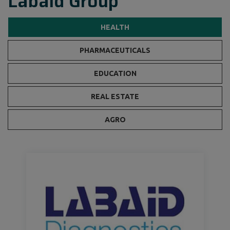
Labaid Group
HEALTH
PHARMACEUTICALS
EDUCATION
REAL ESTATE
AGRO