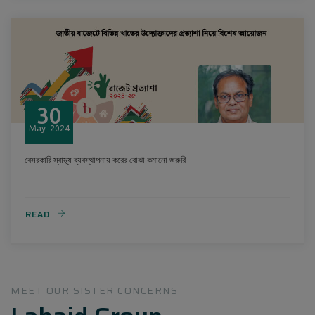
30
May
2024
বেসরকারি স্বাস্থ্য ব্যবস্থাপনায় করের বোঝা কমানো জরুরি
READ
MEET OUR SISTER CONCERNS