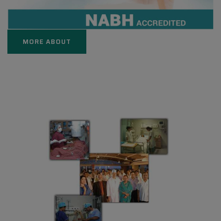
MORE ABOUT