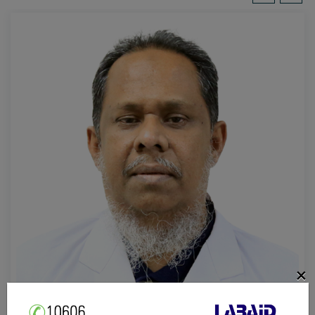
×
Prof. Dr. Mohammad Abdus Salam