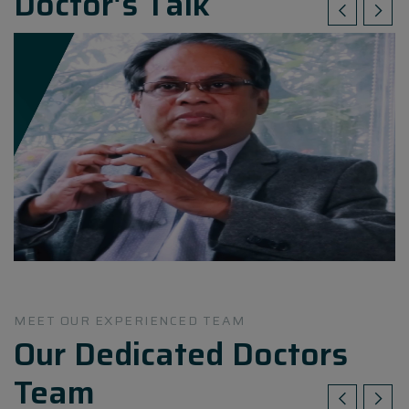
Doctor's Talk
MEET OUR EXPERIENCED TEAM
Our Dedicated Doctors
Team