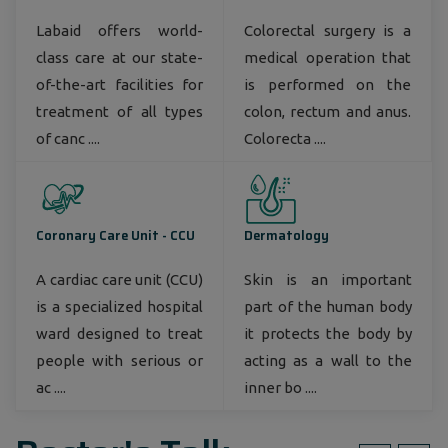
Labaid offers world-
Colorectal surgery is a
class care at our state-
medical operation that
of-the-art facilities for
is performed on the
treatment of all types
colon, rectum and anus.
of canc ....
Colorecta ....
Coronary Care Unit - CCU
Dermatology
A cardiac care unit (CCU)
Skin is an important
is a specialized hospital
part of the human body
ward designed to treat
it protects the body by
people with serious or
acting as a wall to the
ac ....
inner bo ....