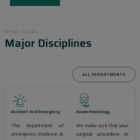
Bangladesh, around 3 million annual patient
encounters, nearly 8,000 employees, and around
1000 top- notch consultant physicians
countrywide.
WHAT WE DO
Major Disciplines
ALL DEPARTMENTS
Accident And Emergency
Anaesthesiology
The department of
We make sure that your
emergency medicine at
surgical procedure as