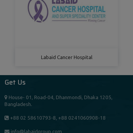
Labaid Cancer Hospital
Get Us
House- 01, Road-04, Dhanmondi, Dhaka 1205,
Bangladesh.
+88 02 58610793-8, +88 0241060908-18
info@labaidgroup.com