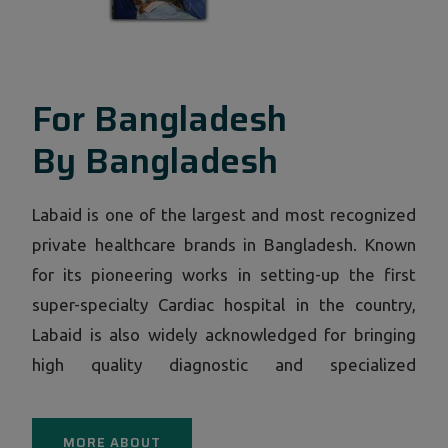
For Bangladesh
By Bangladesh
Labaid is one of the largest and most recognized
private healthcare brands in Bangladesh. Known
for its pioneering works in setting-up the first
super-specialty Cardiac hospital in the country,
Labaid is also widely acknowledged for bringing
high quality diagnostic and specialized
consultation facilities under a single roof through
its now ubiquitous centers in all corners of
MORE ABOUT