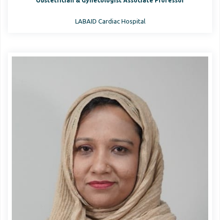
Obstetrician & Gynecologist Associate Professor
LABAID Cardiac Hospital