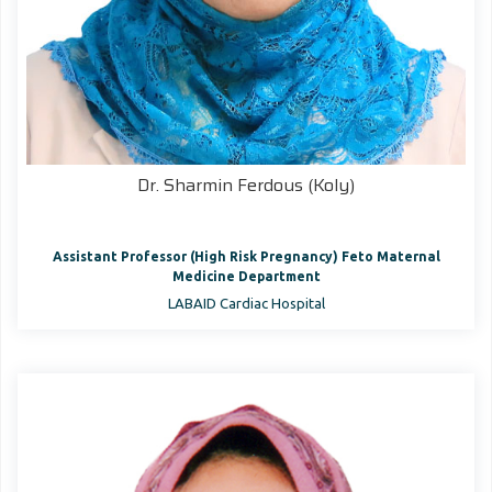
Dr. Sharmin Ferdous (Koly)
Assistant Professor (High Risk Pregnancy) Feto Maternal
Medicine Department
LABAID Cardiac Hospital