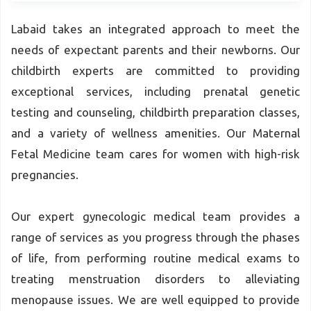
Labaid takes an integrated approach to meet the
needs of expectant parents and their newborns. Our
childbirth experts are committed to providing
exceptional services, including prenatal genetic
testing and counseling, childbirth preparation classes,
and a variety of wellness amenities. Our Maternal
Fetal Medicine team cares for women with high-risk
pregnancies.
Our expert gynecologic medical team provides a
range of services as you progress through the phases
of life, from performing routine medical exams to
treating menstruation disorders to alleviating
menopause issues. We are well equipped to provide