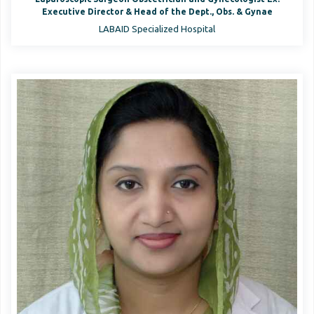
Executive Director & Head of the Dept., Obs. & Gynae
LABAID Specialized Hospital