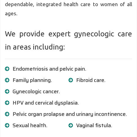
dependable, integrated health care to women of all
ages.
We provide expert gynecologic care
in areas including:
Endometriosis and pelvic pain.
Family planning.
Fibroid care.
Gynecologic cancer.
HPV and cervical dysplasia.
Pelvic organ prolapse and urinary incontinence.
Sexual health.
Vaginal fistula.