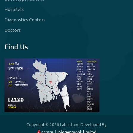
Hospitals
Diagnostics Centers
Doctors
Find Us
Copyright © 2026 Labaid and Developed By