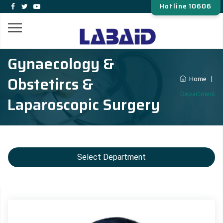
Hotline 10606
Gynaecology &
Obstetircs &
Home
|
Department
Laparoscopic Surgery
Select Department