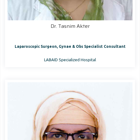
Dr. Tasnim Akter
Laparoscopic Surgeon, Gynae & Obs Specialist Consultant
LABAID Specialized Hospital