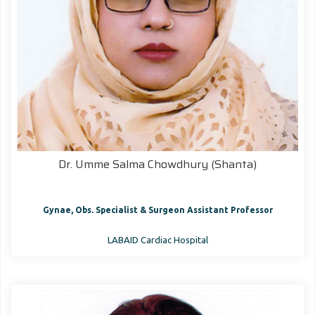
Dr. Umme Salma Chowdhury (Shanta)
Gynae, Obs. Specialist & Surgeon Assistant Professor
LABAID Cardiac Hospital