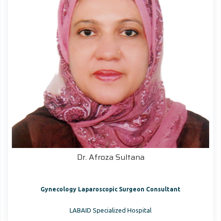
Dr. Afroza Sultana
Gynecology Laparoscopic Surgeon Consultant
LABAID Specialized Hospital