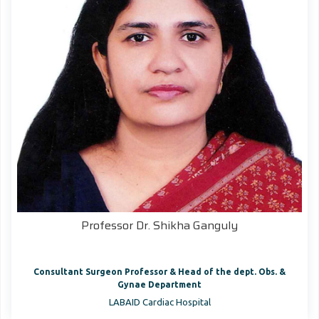
Professor Dr. Shikha Ganguly
Consultant Surgeon Professor & Head of the dept. Obs. &
Gynae Department
LABAID Cardiac Hospital