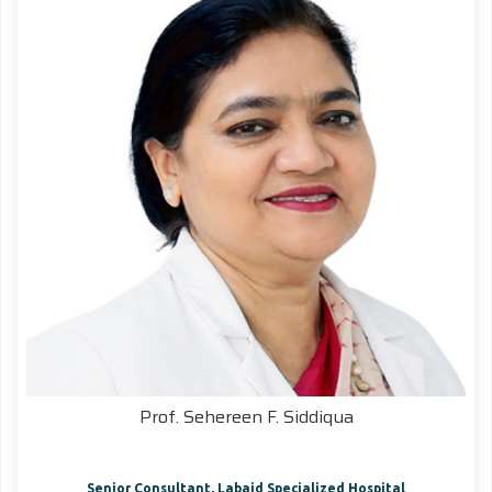
Prof. Sehereen F. Siddiqua
Senior Consultant, Labaid Specialized Hospital