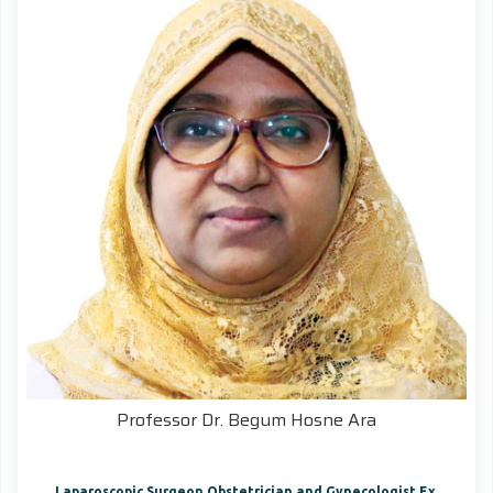
Professor Dr. Begum Hosne Ara
Laparoscopic Surgeon Obstetrician and Gynecologist Ex.