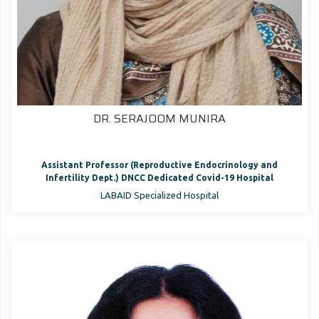
DR. SERAJOOM MUNIRA
Assistant Professor (Reproductive Endocrinology and
Infertility Dept.) DNCC Dedicated Covid-19 Hospital
LABAID Specialized Hospital