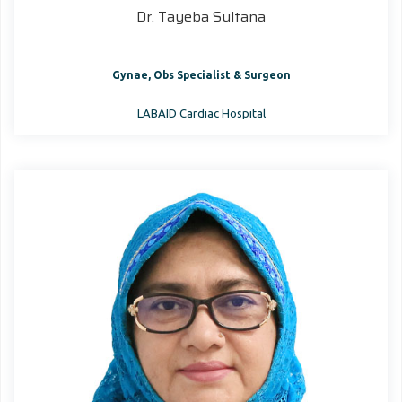
Dr. Tayeba Sultana
Gynae, Obs Specialist & Surgeon
LABAID Cardiac Hospital