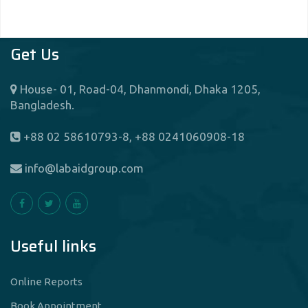
Get Us
House- 01, Road-04, Dhanmondi, Dhaka 1205,
Bangladesh.
+88 02 58610793-8, +88 0241060908-18
info@labaidgroup.com
Useful links
Online Reports
Book Appointment