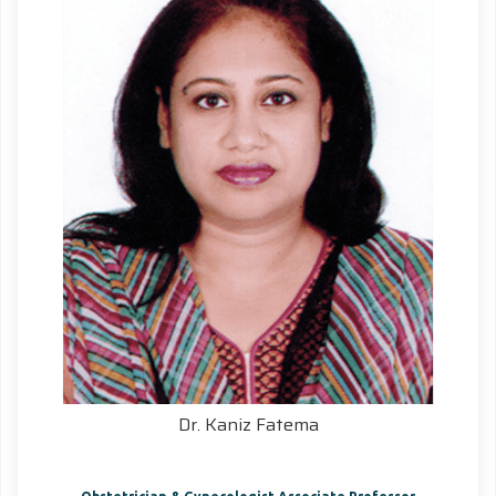
Dr. Kaniz Fatema