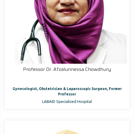
Professor Dr. Afzalunnessa Chowdhury
Gynecologist, Obstetrician & Laparoscopic Surgeon, Former
Professor
LABAID Specialized Hospital