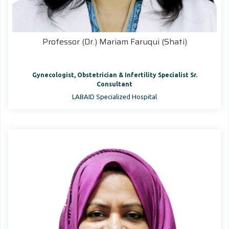
Professor (Dr.) Mariam Faruqui (Shati)
Gynecologist, Obstetrician & Infertility Specialist Sr.
Consultant
LABAID Specialized Hospital