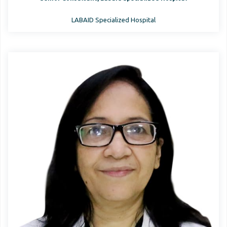
LABAID Specialized Hospital