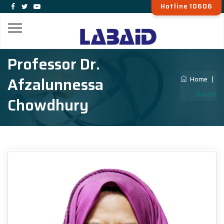
Hotline 10606
Professor Dr.
Afzalunnessa
Home
|
Doctor
Chowdhury