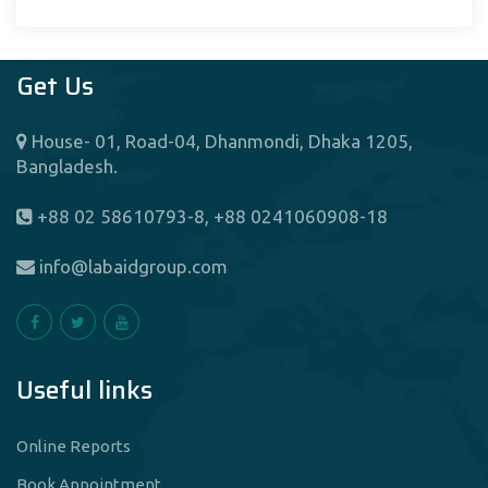
Get Us
House- 01, Road-04, Dhanmondi, Dhaka 1205,
Bangladesh.
+88 02 58610793-8, +88 0241060908-18
info@labaidgroup.com
Useful links
Online Reports
Book Appointment