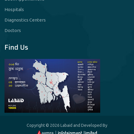
Hospitals
Diagnostics Centers
Doctors
Find Us
Copyright © 2026 Labaid and Developed By