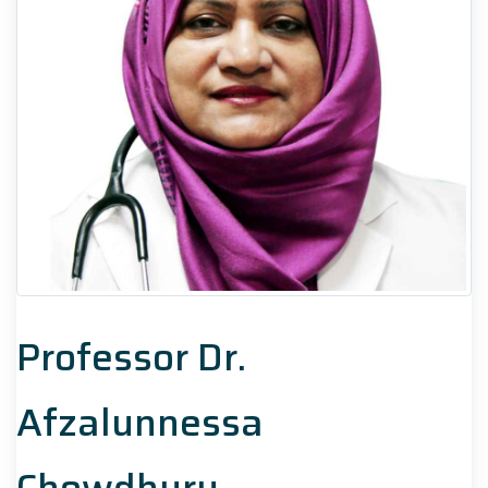
Professor Dr.
Afzalunnessa
Chowdhury