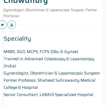
Gynecologist, Obstetrician & Laparoscopic Surgeon, Former
Professor
Speciality
MBBS, DGO, MCPS, FCPS (Obs. & Gynae)
Trained in Advanced Colposcopy & Laparoscopy
(India)
Gynecologist, Obstetrician & Laparoscopic Surgeon
Former Professor, Shaheed Suhrawardy Medical
College & Hospital
Senior Consultant, LABAID Specialized Hospital