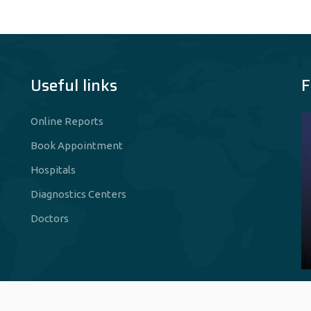
Useful links
F
Online Reports
Book Appointment
Hospitals
Diagnostics Centers
Doctors