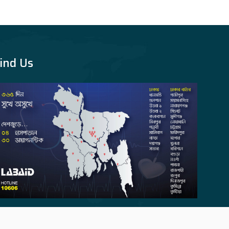
ind Us