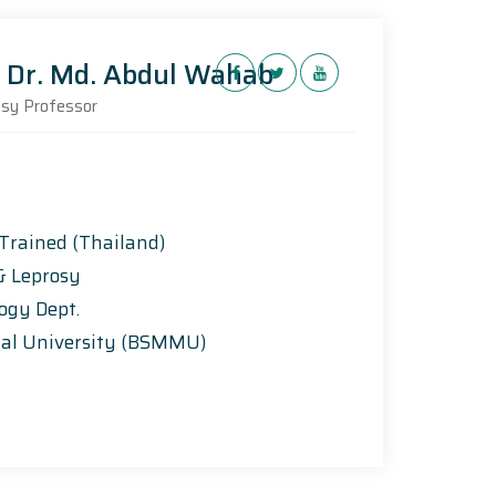
.) Dr. Md. Abdul Wahab
rosy Professor
 Trained (Thailand)
y & Leprosy
logy Dept.
al University (BSMMU)