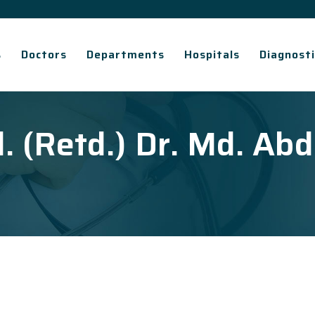
s
Doctors
Departments
Hospitals
Diagnosti
l. (Retd.) Dr. Md. Abd