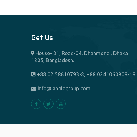
Get Us
House- 01, Road-04, Dhanmondi, Dhaka
1205, Bangladesh.
+88 02 58610793-8, +88 0241060908-18
info@labaidgroup.com