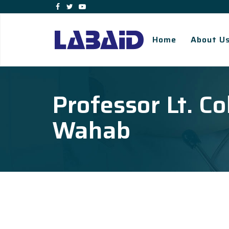
Home
About U
Professor Lt. Co
Wahab