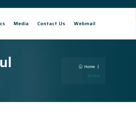
cs
Media
Contact Us
Webmail
ul
Home
|
Doctor