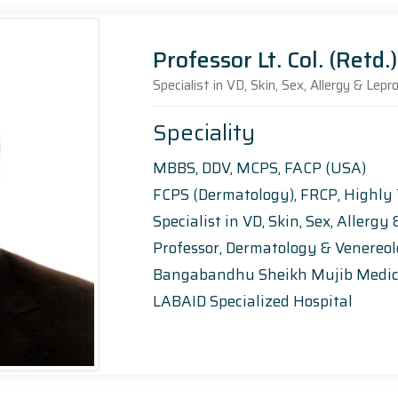
Professor Lt. Col. (Retd
Specialist in VD, Skin, Sex, Allergy & Lep
Speciality
MBBS, DDV, MCPS, FACP (USA)
FCPS (Dermatology), FRCP, Highly
Specialist in VD, Skin, Sex, Allerg
Professor, Dermatology & Venereo
Bangabandhu Sheikh Mujib Medic
LABAID Specialized Hospital