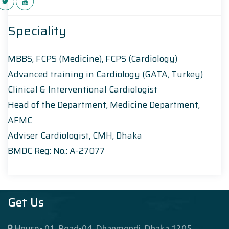
Speciality
MBBS, FCPS (Medicine), FCPS (Cardiology)
Advanced training in Cardiology (GATA, Turkey)
Clinical & Interventional Cardiologist
Head of the Department, Medicine Department,
AFMC
Adviser Cardiologist, CMH, Dhaka
BMDC Reg: No.: A-27077
Get Us
House- 01, Road-04, Dhanmondi, Dhaka 1205,