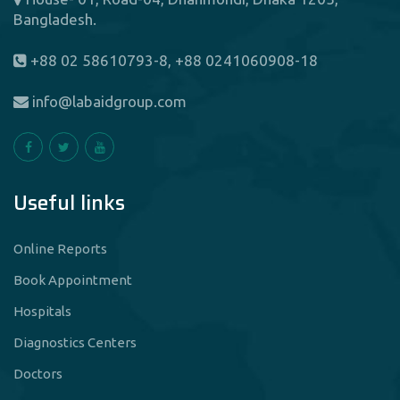
Bangladesh.
+88 02 58610793-8, +88 0241060908-18
info@labaidgroup.com
Useful links
Online Reports
Book Appointment
Hospitals
Diagnostics Centers
Doctors