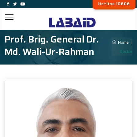
Hotline 10606
Prof. Brig. General Dr.
Home
|
Md. Wali-Ur-Rahman
Doctor