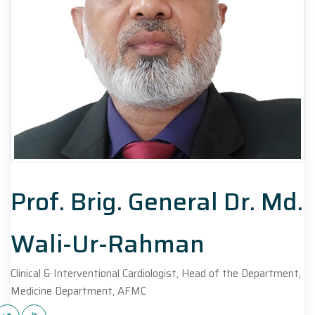
Prof. Brig. General Dr. Md.
Wali-Ur-Rahman
Clinical & Interventional Cardiologist, Head of the Department,
Medicine Department, AFMC