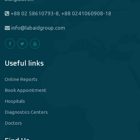
+88 02 58610793-8, +88 0241060908-18
info@labaidgroup.com
Useful links
Online Reports
Book Appointment
Hospitals
Diagnostics Centers
Doctors