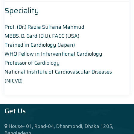
Speciality
Prof. (Dr.) Razia Sultana Mahmud
MBBS, D. Card (D.U), FACC (USA)
Trained in Cardiology (Japan)
WHO Fellow in Interventional Cardiology
Professor of Cardiology
National Institute of Cardiovascular Diseases
(NICVD)
Get Us
House- 01, Road-04, Dhanmondi, Dhaka 1205,
Bangladesh.