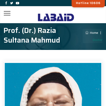
Hotline 10606
Prof. (Dr.) Razia
Home
|
Sultana Mahmud
Doctor