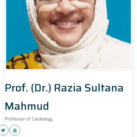
Prof. (Dr.) Razia Sultana
Mahmud
Professor of Cardiology