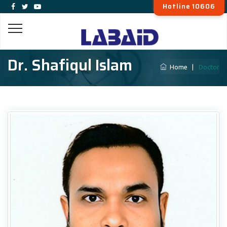
Hotline 10606
Dr. Shafiqul Islam
Home
|
Doctor