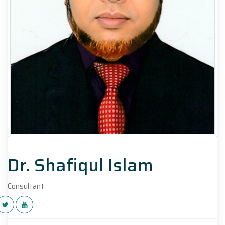
Dr. Shafiqul Islam
Consultant