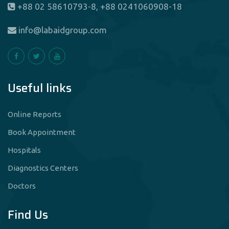
+88 02 58610793-8, +88 0241060908-18
info@labaidgroup.com
Useful links
Online Reports
Book Appointment
Hospitals
Diagnostics Centers
Doctors
Find Us