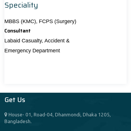
Speciality
MBBS (KMC), FCPS (Surgery)
Consultant
Labaid Casualty, Accident &
Emergency Department
Get Us
House- 01, Road-04, Dhanmondi, Dhaka 1205,
Bangladesh.