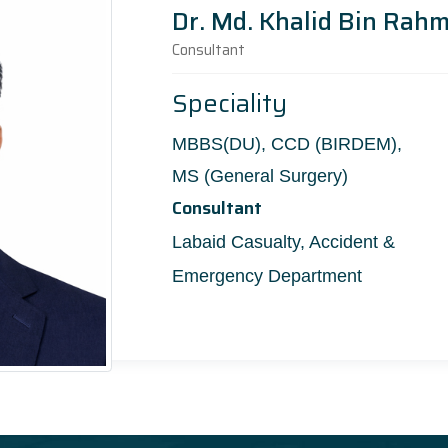
Dr. Md. Khalid Bin Rah
Consultant
Speciality
MBBS(DU), CCD (BIRDEM),
MS (General Surgery)
Consultant
Labaid Casualty, Accident &
Emergency Department