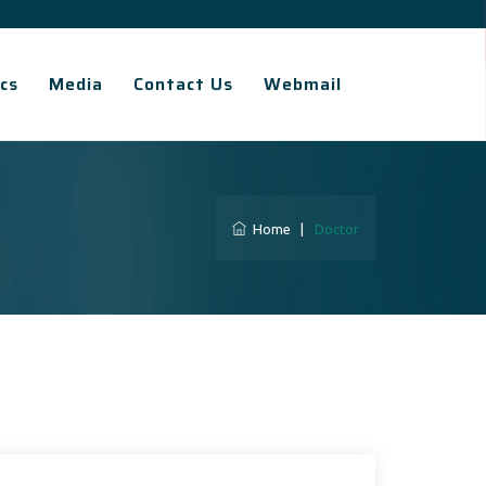
cs
Media
Contact Us
Webmail
Home
|
Doctor