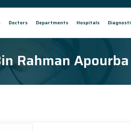
s
Doctors
Departments
Hospitals
Diagnosti
 Bin Rahman Apourba