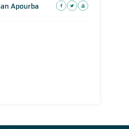
man Apourba