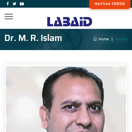
Hotline 10606
Dr. M. R. Islam
Home
|
Doctor