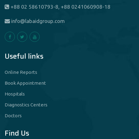
+88 02 58610793-8, +88 0241060908-18
info@labaidgroup.com
Useful links
Online Reports
Book Appointment
Hospitals
Diagnostics Centers
Doctors
Find Us