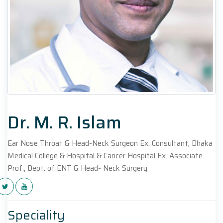
Dr. M. R. Islam
Ear Nose Throat & Head-Neck Surgeon Ex. Consultant, Dhaka
Medical College & Hospital & Cancer Hospital Ex. Associate
Prof., Dept. of ENT & Head- Neck Surgery
Speciality