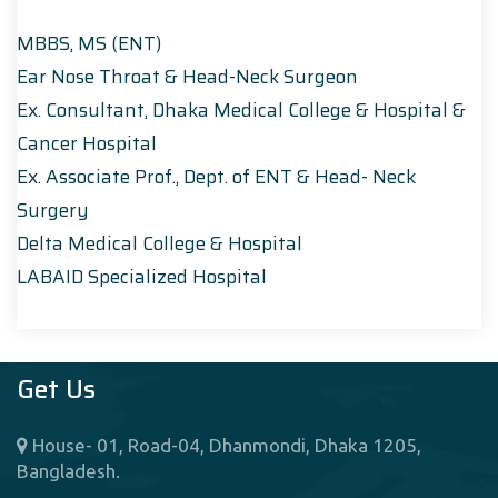
MBBS, MS (ENT)
Ear Nose Throat & Head-Neck Surgeon
Ex. Consultant, Dhaka Medical College & Hospital &
Cancer Hospital
Ex. Associate Prof., Dept. of ENT & Head- Neck
Surgery
Delta Medical College & Hospital
LABAID Specialized Hospital
Get Us
House- 01, Road-04, Dhanmondi, Dhaka 1205,
Bangladesh.