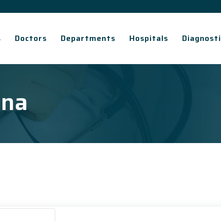
s
Doctors
Departments
Hospitals
Diagnosti
ana