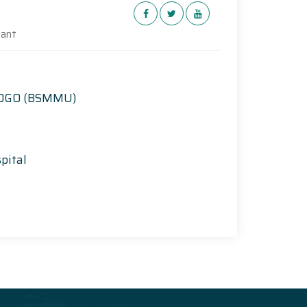
tant
 DGO (BSMMU)
pital