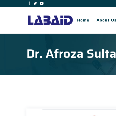
Home
About U
Dr. Afroza Sult