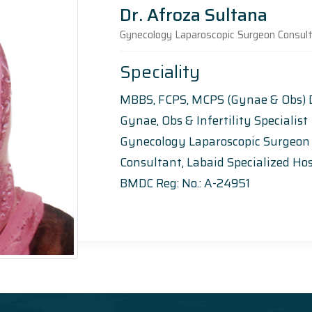
Dr. Afroza Sultana
Gynecology Laparoscopic Surgeon Consul
Speciality
MBBS, FCPS, MCPS (Gynae & Obs)
Gynae, Obs & Infertility Specialist
Gynecology Laparoscopic Surgeon
Consultant, Labaid Specialized Hos
BMDC Reg: No.: A-24951