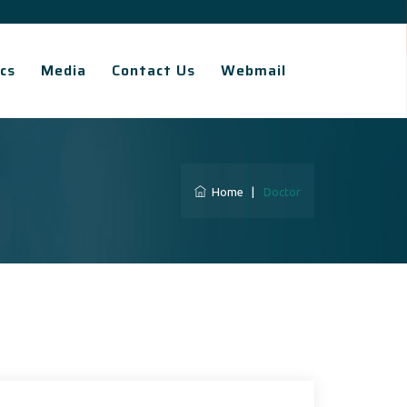
cs
Media
Contact Us
Webmail
Home
|
Doctor