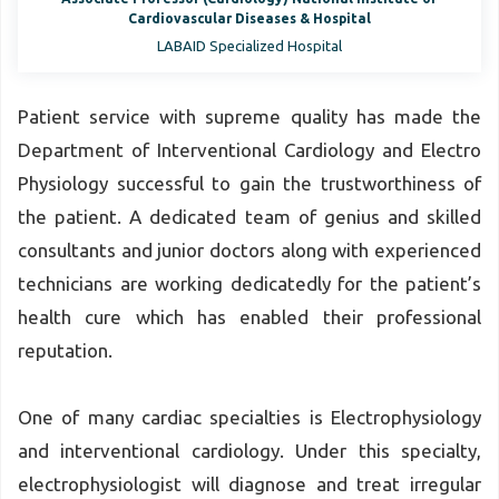
Cardiovascular Diseases & Hospital
LABAID Specialized Hospital
Patient service with supreme quality has made the
Department of Interventional Cardiology and Electro
Physiology successful to gain the trustworthiness of
the patient. A dedicated team of genius and skilled
consultants and junior doctors along with experienced
technicians are working dedicatedly for the patient’s
health cure which has enabled their professional
reputation.
One of many cardiac specialties is Electrophysiology
and interventional cardiology. Under this specialty,
electrophysiologist will diagnose and treat irregular