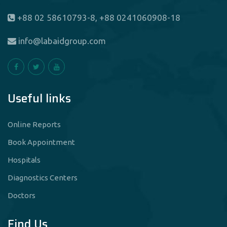
+88 02 58610793-8, +88 0241060908-18
info@labaidgroup.com
Useful links
Online Reports
Book Appointment
Hospitals
Diagnostics Centers
Doctors
Find Us