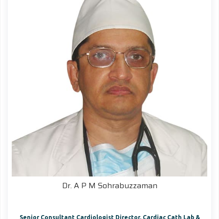
Dr. A P M Sohrabuzzaman
Senior Consultant Cardiologist Director, Cardiac Cath Lab &