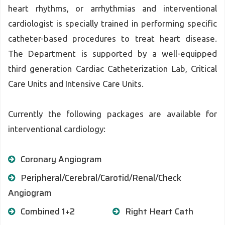
heart rhythms, or arrhythmias and interventional
cardiologist is specially trained in performing specific
catheter-based procedures to treat heart disease.
The Department is supported by a well-equipped
third generation Cardiac Catheterization Lab, Critical
Care Units and Intensive Care Units.
Currently the following packages are available for
interventional cardiology:
Coronary Angiogram
Peripheral/Cerebral/Carotid/Renal/Check
Angiogram
Combined 1+2
Right Heart Cath