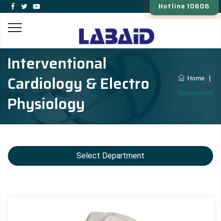
Hotline 10606
Interventional
Cardiology & Electro
Home
|
Department
Physiology
Select Department