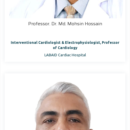
Professor. Dr. Md. Mohsin Hossain
Interventional Cardiologist & Electrophysiologist, Professor
of Cardiology
LABAID Cardiac Hospital