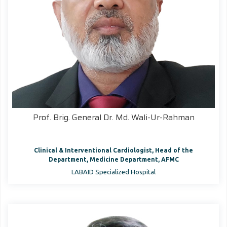
Prof. Brig. General Dr. Md. Wali-Ur-Rahman
Clinical & Interventional Cardiologist, Head of the
Department, Medicine Department, AFMC
LABAID Specialized Hospital