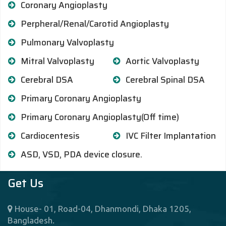
Coronary Angioplasty
Perpheral/Renal/Carotid Angioplasty
Pulmonary Valvoplasty
Mitral Valvoplasty
Aortic Valvoplasty
Cerebral DSA
Cerebral Spinal DSA
Primary Coronary Angioplasty
Primary Coronary Angioplasty(Off time)
Cardiocentesis
IVC Filter Implantation
ASD, VSD, PDA device closure.
Get Us
House- 01, Road-04, Dhanmondi, Dhaka 1205,
Bangladesh.