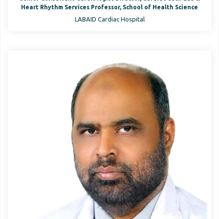
Heart Rhythm Services Professor, School of Health Science
LABAID Cardiac Hospital