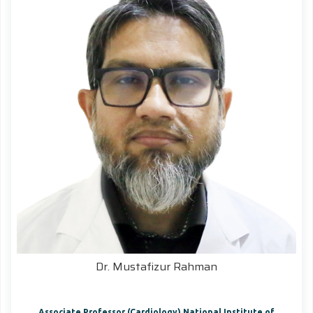
Dr. Mustafizur Rahman
Associate Professor (Cardiology) National Institute of