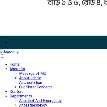
Home
About Us
Message of MD
About Labaid
Accreditation
Our Sister Concerns
Doctors
Departments
Accident And Emergency
Anaesthesiology