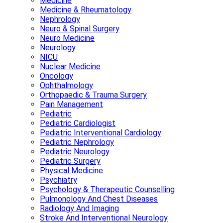
Medicine
Medicine & Rheumatology
Nephrology
Neuro & Spinal Surgery
Neuro Medicine
Neurology
NICU
Nuclear Medicine
Oncology
Ophthalmology
Orthopaedic & Trauma Surgery
Pain Management
Pediatric
Pediatric Cardiologist
Pediatric Interventional Cardiology
Pediatric Nephrology
Pediatric Neurology
Pediatric Surgery
Physical Medicine
Psychiatry
Psychology & Therapeutic Counselling
Pulmonology And Chest Diseases
Radiology And Imaging
Stroke And Interventional Neurology