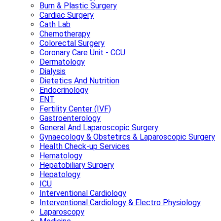
Burn & Plastic Surgery
Cardiac Surgery
Cath Lab
Chemotherapy
Colorectal Surgery
Coronary Care Unit - CCU
Dermatology
Dialysis
Dietetics And Nutrition
Endocrinology
ENT
Fertility Center (IVF)
Gastroenterology
General And Laparoscopic Surgery
Gynaecology & Obstetircs & Laparoscopic Surgery
Health Check-up Services
Hematology
Hepatobiliary Surgery
Hepatology
ICU
Interventional Cardiology
Interventional Cardiology & Electro Physiology
Laparoscopy