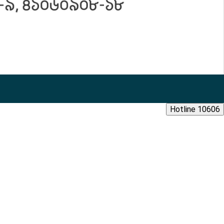
Hotline 10606