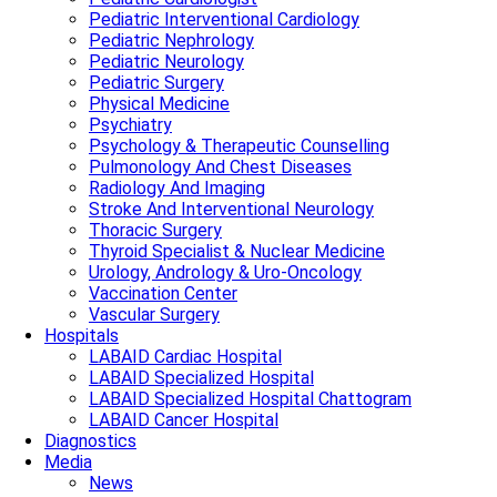
Pediatric Interventional Cardiology
Pediatric Nephrology
Pediatric Neurology
Pediatric Surgery
Physical Medicine
Psychiatry
Psychology & Therapeutic Counselling
Pulmonology And Chest Diseases
Radiology And Imaging
Stroke And Interventional Neurology
Thoracic Surgery
Thyroid Specialist & Nuclear Medicine
Urology, Andrology & Uro-Oncology
Vaccination Center
Vascular Surgery
Hospitals
LABAID Cardiac Hospital
LABAID Specialized Hospital
LABAID Specialized Hospital Chattogram
LABAID Cancer Hospital
Diagnostics
Media
News