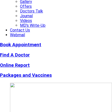
Gallery
Offers
Doctors Talk
Journal
Videos
MD's Write-Up
Contact Us
Webmail
Book Appointment
Find A Doctor
Online Report
Packages and Vaccines