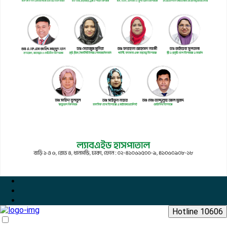
Hotline 10606