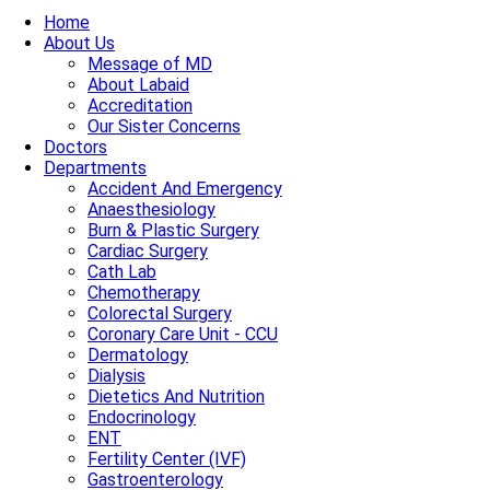
Home
About Us
Message of MD
About Labaid
Accreditation
Our Sister Concerns
Doctors
Departments
Accident And Emergency
Anaesthesiology
Burn & Plastic Surgery
Cardiac Surgery
Cath Lab
Chemotherapy
Colorectal Surgery
Coronary Care Unit - CCU
Dermatology
Dialysis
Dietetics And Nutrition
Endocrinology
ENT
Fertility Center (IVF)
Gastroenterology