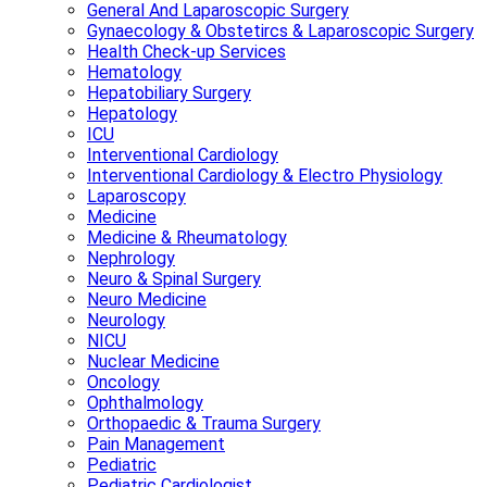
General And Laparoscopic Surgery
Gynaecology & Obstetircs & Laparoscopic Surgery
Health Check-up Services
Hematology
Hepatobiliary Surgery
Hepatology
ICU
Interventional Cardiology
Interventional Cardiology & Electro Physiology
Laparoscopy
Medicine
Medicine & Rheumatology
Nephrology
Neuro & Spinal Surgery
Neuro Medicine
Neurology
NICU
Nuclear Medicine
Oncology
Ophthalmology
Orthopaedic & Trauma Surgery
Pain Management
Pediatric
Pediatric Cardiologist