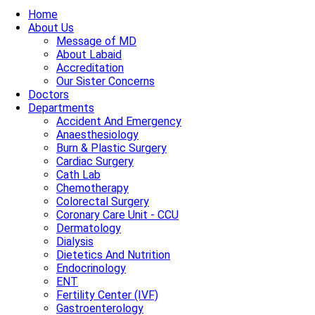
Home
About Us
Message of MD
About Labaid
Accreditation
Our Sister Concerns
Doctors
Departments
Accident And Emergency
Anaesthesiology
Burn & Plastic Surgery
Cardiac Surgery
Cath Lab
Chemotherapy
Colorectal Surgery
Coronary Care Unit - CCU
Dermatology
Dialysis
Dietetics And Nutrition
Endocrinology
ENT
Fertility Center (IVF)
Gastroenterology