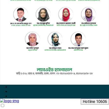
Hotline 10606