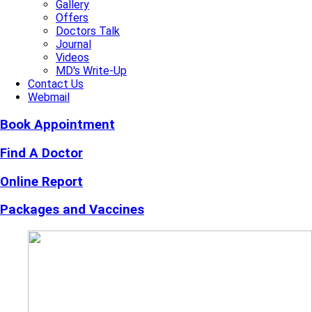
Gallery
Offers
Doctors Talk
Journal
Videos
MD's Write-Up
Contact Us
Webmail
Book Appointment
Find A Doctor
Online Report
Packages and Vaccines