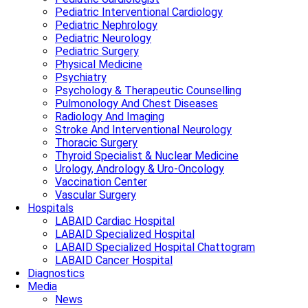
Pediatric Interventional Cardiology
Pediatric Nephrology
Pediatric Neurology
Pediatric Surgery
Physical Medicine
Psychiatry
Psychology & Therapeutic Counselling
Pulmonology And Chest Diseases
Radiology And Imaging
Stroke And Interventional Neurology
Thoracic Surgery
Thyroid Specialist & Nuclear Medicine
Urology, Andrology & Uro-Oncology
Vaccination Center
Vascular Surgery
Hospitals
LABAID Cardiac Hospital
LABAID Specialized Hospital
LABAID Specialized Hospital Chattogram
LABAID Cancer Hospital
Diagnostics
Media
News