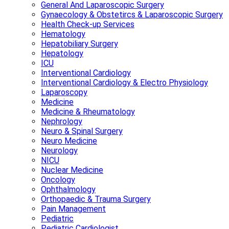
General And Laparoscopic Surgery
Gynaecology & Obstetircs & Laparoscopic Surgery
Health Check-up Services
Hematology
Hepatobiliary Surgery
Hepatology
ICU
Interventional Cardiology
Interventional Cardiology & Electro Physiology
Laparoscopy
Medicine
Medicine & Rheumatology
Nephrology
Neuro & Spinal Surgery
Neuro Medicine
Neurology
NICU
Nuclear Medicine
Oncology
Ophthalmology
Orthopaedic & Trauma Surgery
Pain Management
Pediatric
Pediatric Cardiologist