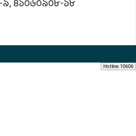
Hotline 10606