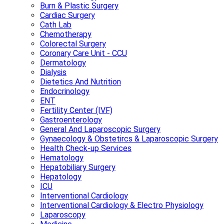
Burn & Plastic Surgery
Cardiac Surgery
Cath Lab
Chemotherapy
Colorectal Surgery
Coronary Care Unit - CCU
Dermatology
Dialysis
Dietetics And Nutrition
Endocrinology
ENT
Fertility Center (IVF)
Gastroenterology
General And Laparoscopic Surgery
Gynaecology & Obstetircs & Laparoscopic Surgery
Health Check-up Services
Hematology
Hepatobiliary Surgery
Hepatology
ICU
Interventional Cardiology
Interventional Cardiology & Electro Physiology
Laparoscopy