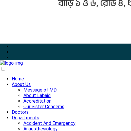
Home
About Us
Message of MD
About Labaid
Accreditation
Our Sister Concerns
Doctors
Departments
Accident And Emergency
Anaesthesiology