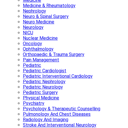
Medicine
Medicine & Rheumatology
Nephrology
Neuro & Spinal Surgery
Neuro Medicine
Neurology
NICU
Nuclear Medicine
Oncology
Ophthalmology
Orthopaedic & Trauma Surgery
Pain Management
Pediatric
Pediatric Cardiologist
Pediatric Interventional Cardiology
Pediatric Nephrology
Pediatric Neurology
Pediatric Surgery
Physical Medicine
Psychiatry
Psychology & Therapeutic Counselling
Pulmonology And Chest Diseases
Radiology And Imaging
Stroke And Interventional Neurology