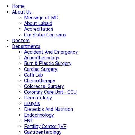
Home
About Us
Message of MD
About Labaid
Accreditation
Our Sister Concerns
Doctors
Departments
Accident And Emergency
Anaesthesiology
Burn & Plastic Surgery
Cardiac Surgery
Cath Lab
Chemotherapy
Colorectal Surgery
Coronary Care Unit - CCU
Dermatology
Dialysis
Dietetics And Nutrition
Endocrinology
ENT
Fertility Center (IVF)
Gastroenterology