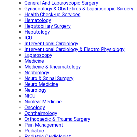
General And Laparoscopic Surgery
Gynaecology & Obstetircs & Laparoscopic Surgery
Health Check-up Services
Hematology
Hepatobiliary Surgery
Hepatology
ICU
Interventional Cardiology
Interventional Cardiology & Electro Physiology
Laparoscopy
Medicine
Medicine & Rheumatology
Nephrology
Neuro & Spinal Surgery
Neuro Medicine
Neurology
NICU
Nuclear Medicine
Oncology
Ophthalmology
Orthopaedic & Trauma Surgery
Pain Management
Pediatric
Pediatric Cardiologist