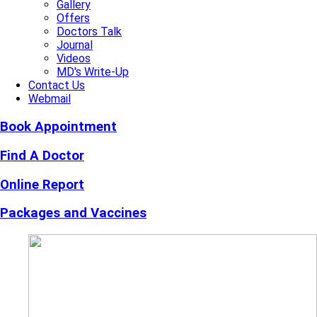
Gallery
Offers
Doctors Talk
Journal
Videos
MD's Write-Up
Contact Us
Webmail
Book Appointment
Find A Doctor
Online Report
Packages and Vaccines