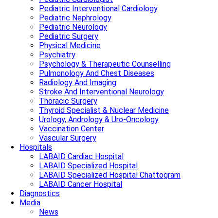
Pediatric Interventional Cardiology
Pediatric Nephrology
Pediatric Neurology
Pediatric Surgery
Physical Medicine
Psychiatry
Psychology & Therapeutic Counselling
Pulmonology And Chest Diseases
Radiology And Imaging
Stroke And Interventional Neurology
Thoracic Surgery
Thyroid Specialist & Nuclear Medicine
Urology, Andrology & Uro-Oncology
Vaccination Center
Vascular Surgery
Hospitals
LABAID Cardiac Hospital
LABAID Specialized Hospital
LABAID Specialized Hospital Chattogram
LABAID Cancer Hospital
Diagnostics
Media
News