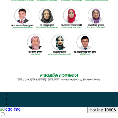
Hotline 10606