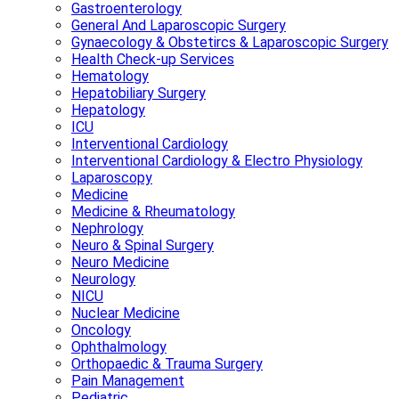
Gastroenterology
General And Laparoscopic Surgery
Gynaecology & Obstetircs & Laparoscopic Surgery
Health Check-up Services
Hematology
Hepatobiliary Surgery
Hepatology
ICU
Interventional Cardiology
Interventional Cardiology & Electro Physiology
Laparoscopy
Medicine
Medicine & Rheumatology
Nephrology
Neuro & Spinal Surgery
Neuro Medicine
Neurology
NICU
Nuclear Medicine
Oncology
Ophthalmology
Orthopaedic & Trauma Surgery
Pain Management
Pediatric