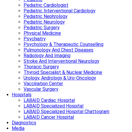
Pediatric Cardiologist
Pediatric Interventional Cardiology
Pediatric Nephrology
Pediatric Neurology
Pediatric Surgery
Physical Medicine
Psychiatry
Psychology & Therapeutic Counselling
Pulmonology And Chest Diseases
Radiology And Imaging
Stroke And Interventional Neurology
Thoracic Surgery
Thyroid Specialist & Nuclear Medicine
Urology, Andrology & Uro-Oncology
Vaccination Center
Vascular Surgery
Hospitals
LABAID Cardiac Hospital
LABAID Specialized Hospital
LABAID Specialized Hospital Chattogram
LABAID Cancer Hospital
Diagnostics
Media