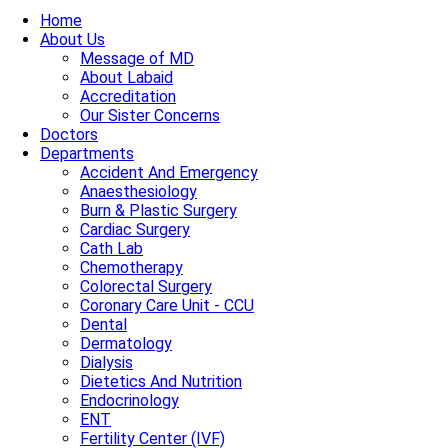
Home
About Us
Message of MD
About Labaid
Accreditation
Our Sister Concerns
Doctors
Departments
Accident And Emergency
Anaesthesiology
Burn & Plastic Surgery
Cardiac Surgery
Cath Lab
Chemotherapy
Colorectal Surgery
Coronary Care Unit - CCU
Dental
Dermatology
Dialysis
Dietetics And Nutrition
Endocrinology
ENT
Fertility Center (IVF)