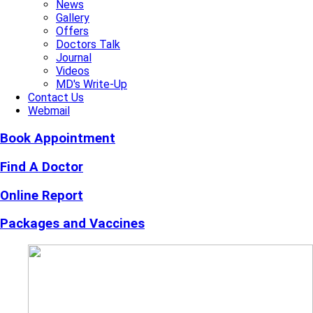
News
Gallery
Offers
Doctors Talk
Journal
Videos
MD's Write-Up
Contact Us
Webmail
Book Appointment
Find A Doctor
Online Report
Packages and Vaccines