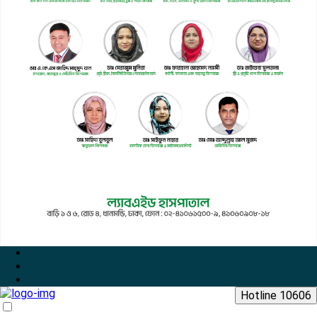
Hotline 10606