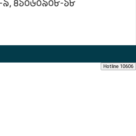
Hotline 10606