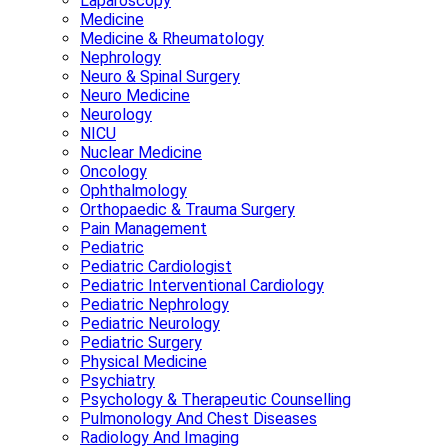
Laparoscopy
Medicine
Medicine & Rheumatology
Nephrology
Neuro & Spinal Surgery
Neuro Medicine
Neurology
NICU
Nuclear Medicine
Oncology
Ophthalmology
Orthopaedic & Trauma Surgery
Pain Management
Pediatric
Pediatric Cardiologist
Pediatric Interventional Cardiology
Pediatric Nephrology
Pediatric Neurology
Pediatric Surgery
Physical Medicine
Psychiatry
Psychology & Therapeutic Counselling
Pulmonology And Chest Diseases
Radiology And Imaging