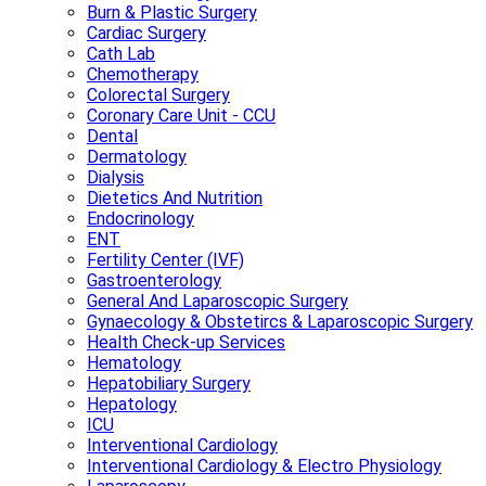
Burn & Plastic Surgery
Cardiac Surgery
Cath Lab
Chemotherapy
Colorectal Surgery
Coronary Care Unit - CCU
Dental
Dermatology
Dialysis
Dietetics And Nutrition
Endocrinology
ENT
Fertility Center (IVF)
Gastroenterology
General And Laparoscopic Surgery
Gynaecology & Obstetircs & Laparoscopic Surgery
Health Check-up Services
Hematology
Hepatobiliary Surgery
Hepatology
ICU
Interventional Cardiology
Interventional Cardiology & Electro Physiology