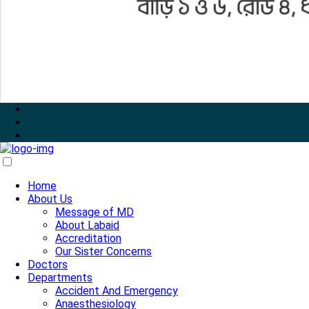
Home
About Us
Message of MD
About Labaid
Accreditation
Our Sister Concerns
Doctors
Departments
Accident And Emergency
Anaesthesiology