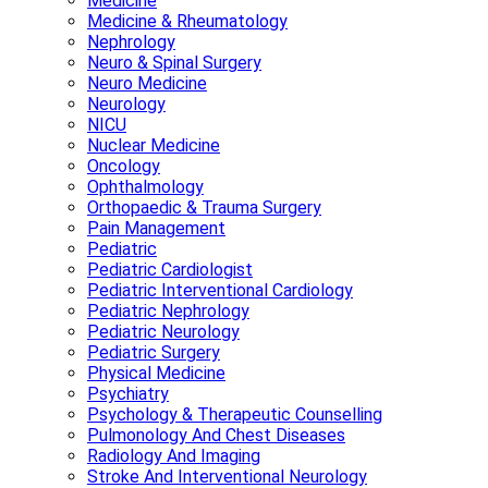
Medicine
Medicine & Rheumatology
Nephrology
Neuro & Spinal Surgery
Neuro Medicine
Neurology
NICU
Nuclear Medicine
Oncology
Ophthalmology
Orthopaedic & Trauma Surgery
Pain Management
Pediatric
Pediatric Cardiologist
Pediatric Interventional Cardiology
Pediatric Nephrology
Pediatric Neurology
Pediatric Surgery
Physical Medicine
Psychiatry
Psychology & Therapeutic Counselling
Pulmonology And Chest Diseases
Radiology And Imaging
Stroke And Interventional Neurology