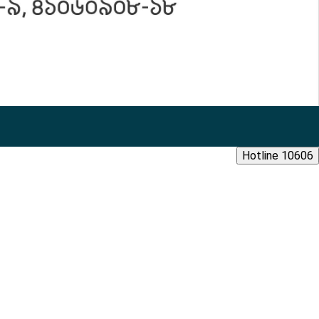
Hotline 10606