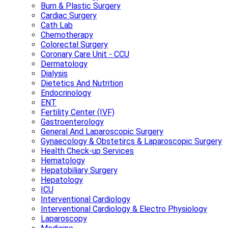
Burn & Plastic Surgery
Cardiac Surgery
Cath Lab
Chemotherapy
Colorectal Surgery
Coronary Care Unit - CCU
Dermatology
Dialysis
Dietetics And Nutrition
Endocrinology
ENT
Fertility Center (IVF)
Gastroenterology
General And Laparoscopic Surgery
Gynaecology & Obstetircs & Laparoscopic Surgery
Health Check-up Services
Hematology
Hepatobiliary Surgery
Hepatology
ICU
Interventional Cardiology
Interventional Cardiology & Electro Physiology
Laparoscopy