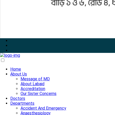
Home
About Us
Message of MD
About Labaid
Accreditation
Our Sister Concerns
Doctors
Departments
Accident And Emergency
Anaesthesiology