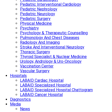
Pediatric Interventional Cardiology
Pediatric Nephrology
Pediatric Neurology
Pediatric Surgery
Physical Medicine
Psychiatry
Psychology & Therapeutic Counselling
Pulmonology And Chest Diseases
Radiology And Imaging
Stroke And Interventional Neurology
Thoracic Surgery
Thyroid Specialist & Nuclear Medicine
Urology, Andrology & Uro-Oncology
Vaccination Center
Vascular Surgery
Hospitals
LABAID Cardiac Hospital
LABAID Specialized Hospital
LABAID Specialized Hospital Chattogram
LABAID Cancer Hospital
Diagnostics
Media
News