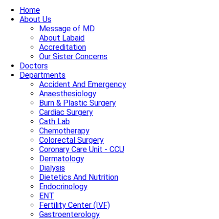
Home
About Us
Message of MD
About Labaid
Accreditation
Our Sister Concerns
Doctors
Departments
Accident And Emergency
Anaesthesiology
Burn & Plastic Surgery
Cardiac Surgery
Cath Lab
Chemotherapy
Colorectal Surgery
Coronary Care Unit - CCU
Dermatology
Dialysis
Dietetics And Nutrition
Endocrinology
ENT
Fertility Center (IVF)
Gastroenterology