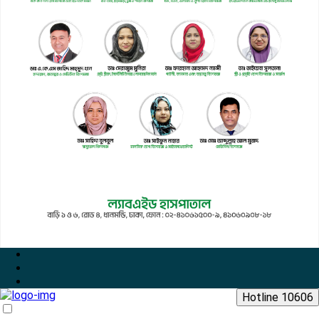
Hotline 10606