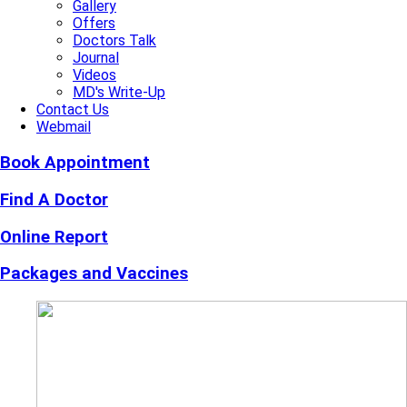
Gallery
Offers
Doctors Talk
Journal
Videos
MD's Write-Up
Contact Us
Webmail
Book Appointment
Find A Doctor
Online Report
Packages and Vaccines