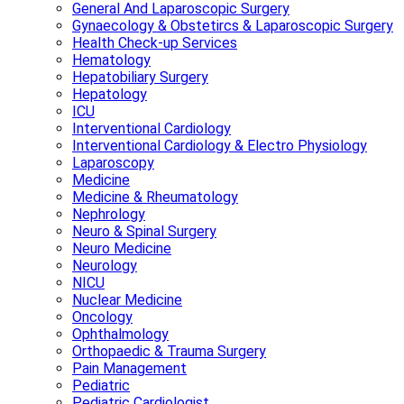
General And Laparoscopic Surgery
Gynaecology & Obstetircs & Laparoscopic Surgery
Health Check-up Services
Hematology
Hepatobiliary Surgery
Hepatology
ICU
Interventional Cardiology
Interventional Cardiology & Electro Physiology
Laparoscopy
Medicine
Medicine & Rheumatology
Nephrology
Neuro & Spinal Surgery
Neuro Medicine
Neurology
NICU
Nuclear Medicine
Oncology
Ophthalmology
Orthopaedic & Trauma Surgery
Pain Management
Pediatric
Pediatric Cardiologist