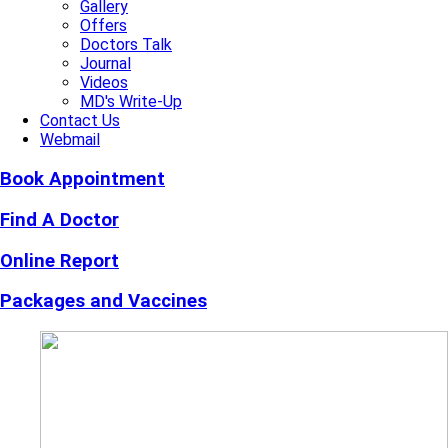
Gallery
Offers
Doctors Talk
Journal
Videos
MD's Write-Up
Contact Us
Webmail
Book Appointment
Find A Doctor
Online Report
Packages and Vaccines