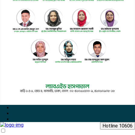
Hotline 10606