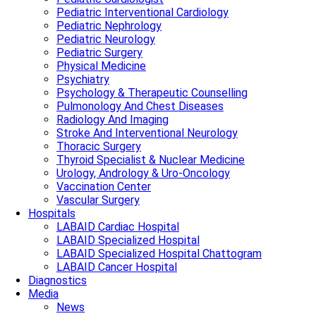
Pediatric Interventional Cardiology
Pediatric Nephrology
Pediatric Neurology
Pediatric Surgery
Physical Medicine
Psychiatry
Psychology & Therapeutic Counselling
Pulmonology And Chest Diseases
Radiology And Imaging
Stroke And Interventional Neurology
Thoracic Surgery
Thyroid Specialist & Nuclear Medicine
Urology, Andrology & Uro-Oncology
Vaccination Center
Vascular Surgery
Hospitals
LABAID Cardiac Hospital
LABAID Specialized Hospital
LABAID Specialized Hospital Chattogram
LABAID Cancer Hospital
Diagnostics
Media
News