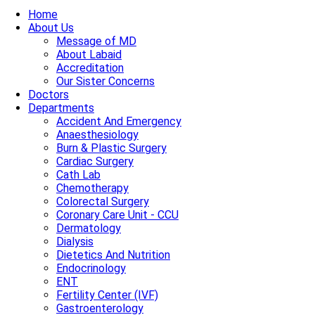
Home
About Us
Message of MD
About Labaid
Accreditation
Our Sister Concerns
Doctors
Departments
Accident And Emergency
Anaesthesiology
Burn & Plastic Surgery
Cardiac Surgery
Cath Lab
Chemotherapy
Colorectal Surgery
Coronary Care Unit - CCU
Dermatology
Dialysis
Dietetics And Nutrition
Endocrinology
ENT
Fertility Center (IVF)
Gastroenterology