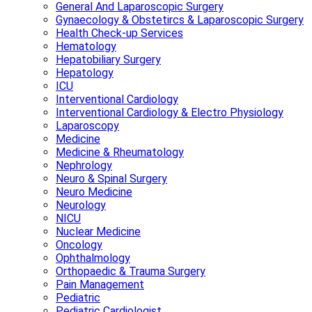
General And Laparoscopic Surgery
Gynaecology & Obstetircs & Laparoscopic Surgery
Health Check-up Services
Hematology
Hepatobiliary Surgery
Hepatology
ICU
Interventional Cardiology
Interventional Cardiology & Electro Physiology
Laparoscopy
Medicine
Medicine & Rheumatology
Nephrology
Neuro & Spinal Surgery
Neuro Medicine
Neurology
NICU
Nuclear Medicine
Oncology
Ophthalmology
Orthopaedic & Trauma Surgery
Pain Management
Pediatric
Pediatric Cardiologist