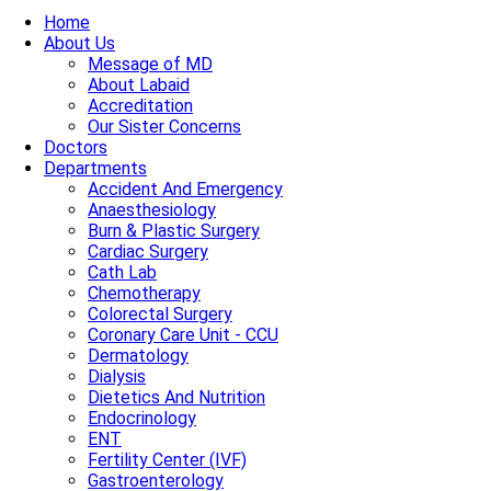
Home
About Us
Message of MD
About Labaid
Accreditation
Our Sister Concerns
Doctors
Departments
Accident And Emergency
Anaesthesiology
Burn & Plastic Surgery
Cardiac Surgery
Cath Lab
Chemotherapy
Colorectal Surgery
Coronary Care Unit - CCU
Dermatology
Dialysis
Dietetics And Nutrition
Endocrinology
ENT
Fertility Center (IVF)
Gastroenterology