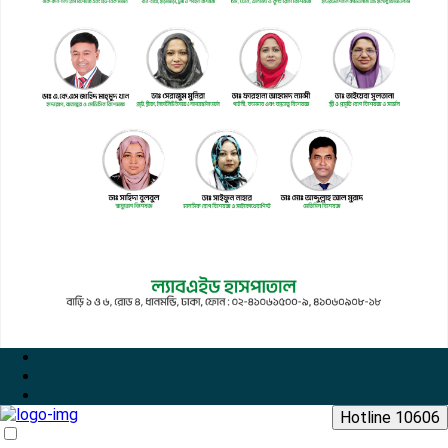
Hotline 10606