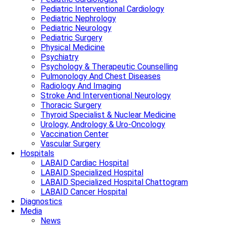
Pediatric Interventional Cardiology
Pediatric Nephrology
Pediatric Neurology
Pediatric Surgery
Physical Medicine
Psychiatry
Psychology & Therapeutic Counselling
Pulmonology And Chest Diseases
Radiology And Imaging
Stroke And Interventional Neurology
Thoracic Surgery
Thyroid Specialist & Nuclear Medicine
Urology, Andrology & Uro-Oncology
Vaccination Center
Vascular Surgery
Hospitals
LABAID Cardiac Hospital
LABAID Specialized Hospital
LABAID Specialized Hospital Chattogram
LABAID Cancer Hospital
Diagnostics
Media
News