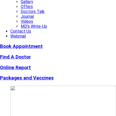
Gallery
Offers
Doctors Talk
Journal
Videos
MD's Write-Up
Contact Us
Webmail
Book Appointment
Find A Doctor
Online Report
Packages and Vaccines