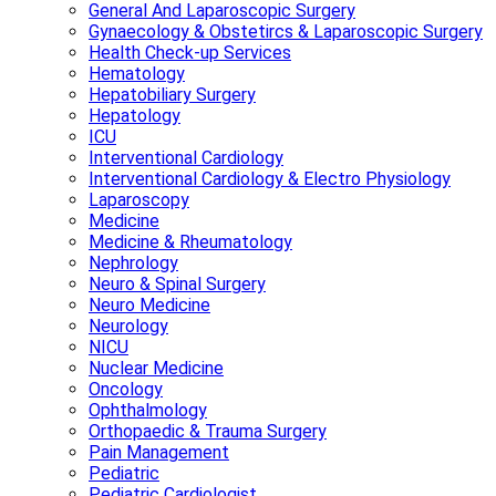
General And Laparoscopic Surgery
Gynaecology & Obstetircs & Laparoscopic Surgery
Health Check-up Services
Hematology
Hepatobiliary Surgery
Hepatology
ICU
Interventional Cardiology
Interventional Cardiology & Electro Physiology
Laparoscopy
Medicine
Medicine & Rheumatology
Nephrology
Neuro & Spinal Surgery
Neuro Medicine
Neurology
NICU
Nuclear Medicine
Oncology
Ophthalmology
Orthopaedic & Trauma Surgery
Pain Management
Pediatric
Pediatric Cardiologist