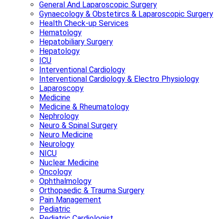
General And Laparoscopic Surgery
Gynaecology & Obstetircs & Laparoscopic Surgery
Health Check-up Services
Hematology
Hepatobiliary Surgery
Hepatology
ICU
Interventional Cardiology
Interventional Cardiology & Electro Physiology
Laparoscopy
Medicine
Medicine & Rheumatology
Nephrology
Neuro & Spinal Surgery
Neuro Medicine
Neurology
NICU
Nuclear Medicine
Oncology
Ophthalmology
Orthopaedic & Trauma Surgery
Pain Management
Pediatric
Pediatric Cardiologist