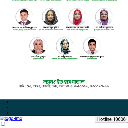
Hotline 10606