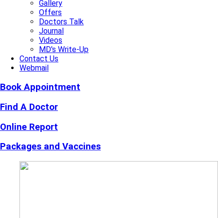
Gallery
Offers
Doctors Talk
Journal
Videos
MD's Write-Up
Contact Us
Webmail
Book Appointment
Find A Doctor
Online Report
Packages and Vaccines