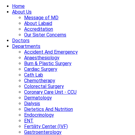
Home
About Us
Message of MD
About Labaid
Accreditation
Our Sister Concerns
Doctors
Departments
Accident And Emergency
Anaesthesiology
Burn & Plastic Surgery
Cardiac Surgery
Cath Lab
Chemotherapy
Colorectal Surgery
Coronary Care Unit - CCU
Dermatology
Dialysis
Dietetics And Nutrition
Endocrinology
ENT
Fertility Center (IVF)
Gastroenterology