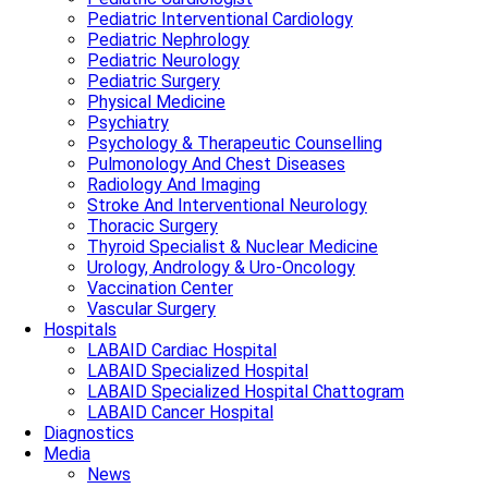
Pediatric Interventional Cardiology
Pediatric Nephrology
Pediatric Neurology
Pediatric Surgery
Physical Medicine
Psychiatry
Psychology & Therapeutic Counselling
Pulmonology And Chest Diseases
Radiology And Imaging
Stroke And Interventional Neurology
Thoracic Surgery
Thyroid Specialist & Nuclear Medicine
Urology, Andrology & Uro-Oncology
Vaccination Center
Vascular Surgery
Hospitals
LABAID Cardiac Hospital
LABAID Specialized Hospital
LABAID Specialized Hospital Chattogram
LABAID Cancer Hospital
Diagnostics
Media
News