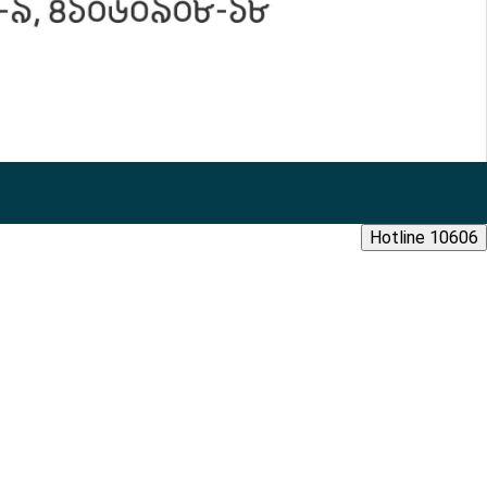
Hotline 10606