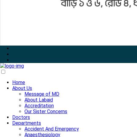
Home
About Us
Message of MD
About Labaid
Accreditation
Our Sister Concerns
Doctors
Departments
Accident And Emergency
Anaesthesiology