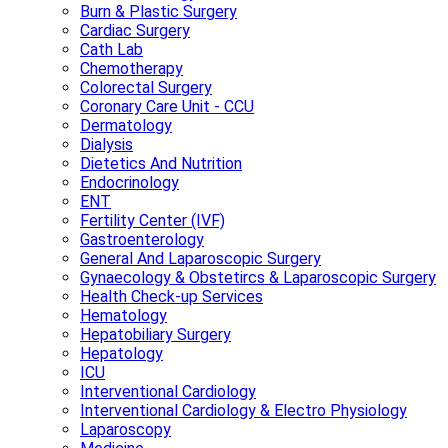
Burn & Plastic Surgery
Cardiac Surgery
Cath Lab
Chemotherapy
Colorectal Surgery
Coronary Care Unit - CCU
Dermatology
Dialysis
Dietetics And Nutrition
Endocrinology
ENT
Fertility Center (IVF)
Gastroenterology
General And Laparoscopic Surgery
Gynaecology & Obstetircs & Laparoscopic Surgery
Health Check-up Services
Hematology
Hepatobiliary Surgery
Hepatology
ICU
Interventional Cardiology
Interventional Cardiology & Electro Physiology
Laparoscopy