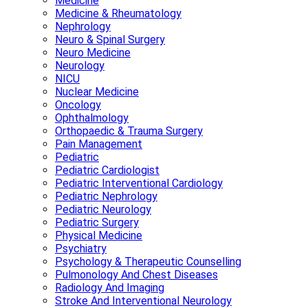
Medicine
Medicine & Rheumatology
Nephrology
Neuro & Spinal Surgery
Neuro Medicine
Neurology
NICU
Nuclear Medicine
Oncology
Ophthalmology
Orthopaedic & Trauma Surgery
Pain Management
Pediatric
Pediatric Cardiologist
Pediatric Interventional Cardiology
Pediatric Nephrology
Pediatric Neurology
Pediatric Surgery
Physical Medicine
Psychiatry
Psychology & Therapeutic Counselling
Pulmonology And Chest Diseases
Radiology And Imaging
Stroke And Interventional Neurology