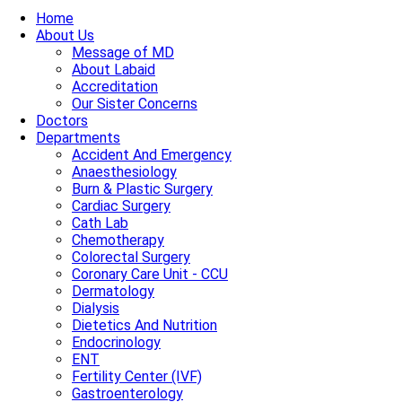
Home
About Us
Message of MD
About Labaid
Accreditation
Our Sister Concerns
Doctors
Departments
Accident And Emergency
Anaesthesiology
Burn & Plastic Surgery
Cardiac Surgery
Cath Lab
Chemotherapy
Colorectal Surgery
Coronary Care Unit - CCU
Dermatology
Dialysis
Dietetics And Nutrition
Endocrinology
ENT
Fertility Center (IVF)
Gastroenterology