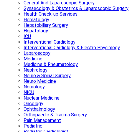
General And Laparoscopic Surgery
Gynaecology & Obstetircs & Laparoscopic Surgery
Health Check-up Services
Hematology
Hepatobiliary Surgery
Hepatology
ICU
Interventional Cardiology
Interventional Cardiology & Electro Physiology
Laparoscopy
Medicine
Medicine & Rheumatology
Nephrology
Neuro & Spinal Surgery
Neuro Medicine
Neurology
NICU
Nuclear Medicine
Oncology
Ophthalmology
Orthopaedic & Trauma Surgery
Pain Management
Pediatric
Pediatric Cardiologist