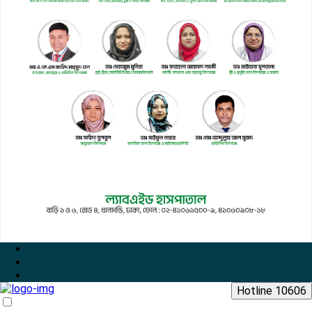
Hotline 10606