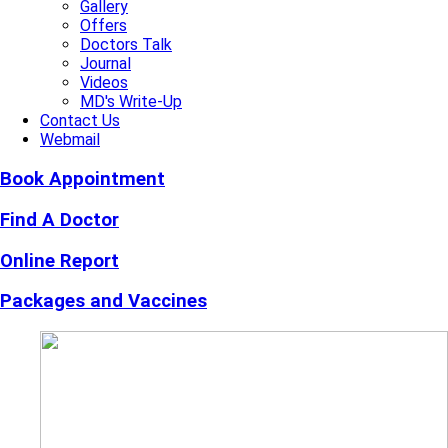
Gallery
Offers
Doctors Talk
Journal
Videos
MD's Write-Up
Contact Us
Webmail
Book Appointment
Find A Doctor
Online Report
Packages and Vaccines