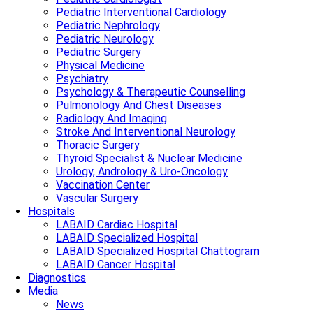
Pediatric Interventional Cardiology
Pediatric Nephrology
Pediatric Neurology
Pediatric Surgery
Physical Medicine
Psychiatry
Psychology & Therapeutic Counselling
Pulmonology And Chest Diseases
Radiology And Imaging
Stroke And Interventional Neurology
Thoracic Surgery
Thyroid Specialist & Nuclear Medicine
Urology, Andrology & Uro-Oncology
Vaccination Center
Vascular Surgery
Hospitals
LABAID Cardiac Hospital
LABAID Specialized Hospital
LABAID Specialized Hospital Chattogram
LABAID Cancer Hospital
Diagnostics
Media
News