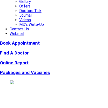
Gallery
Offers
Doctors Talk
Journal
Videos
MD's Write-Up
Contact Us
Webmail
Book Appointment
Find A Doctor
Online Report
Packages and Vaccines