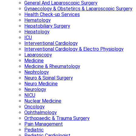
General And Laparoscopic Surgery
Gynaecology & Obstetircs & Laparoscopic Surgery
Health Check-up Services
Hematology
Hepatobiliary Surgery
Hepatology
ICU
Interventional Cardiology
Interventional Cardiology & Electro Physiology
Laparoscopy
Medicine
Medicine & Rheumatology
Nephrology
Neuro & Spinal Surgery
Neuro Medicine
Neurology
NICU
Nuclear Medicine
Oncology
Ophthalmology
Orthopaedic & Trauma Surgery
Pain Management
Pediatric
Pediatric Cardiologist