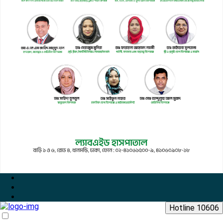
Hotline 10606