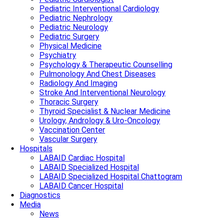
Pediatric Interventional Cardiology
Pediatric Nephrology
Pediatric Neurology
Pediatric Surgery
Physical Medicine
Psychiatry
Psychology & Therapeutic Counselling
Pulmonology And Chest Diseases
Radiology And Imaging
Stroke And Interventional Neurology
Thoracic Surgery
Thyroid Specialist & Nuclear Medicine
Urology, Andrology & Uro-Oncology
Vaccination Center
Vascular Surgery
Hospitals
LABAID Cardiac Hospital
LABAID Specialized Hospital
LABAID Specialized Hospital Chattogram
LABAID Cancer Hospital
Diagnostics
Media
News