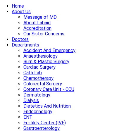
Home
About Us
Message of MD
About Labaid
Accreditation
Our Sister Concerns
Doctors
Departments
Accident And Emergency
Anaesthesiology
Burn & Plastic Surgery
Cardiac Surgery
Cath Lab
Chemotherapy
Colorectal Surgery
Coronary Care Unit - CCU
Dermatology
Dialysis
Dietetics And Nutrition
Endocrinology
ENT
Fertility Center (IVF)
Gastroenterology