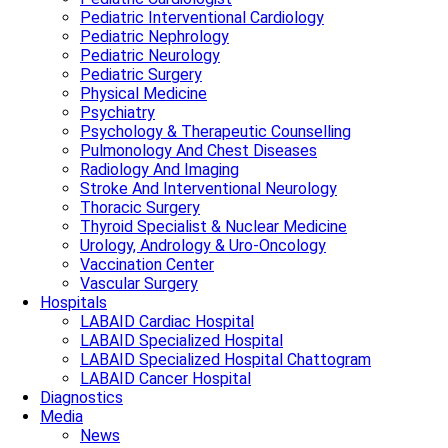
Pediatric Interventional Cardiology
Pediatric Nephrology
Pediatric Neurology
Pediatric Surgery
Physical Medicine
Psychiatry
Psychology & Therapeutic Counselling
Pulmonology And Chest Diseases
Radiology And Imaging
Stroke And Interventional Neurology
Thoracic Surgery
Thyroid Specialist & Nuclear Medicine
Urology, Andrology & Uro-Oncology
Vaccination Center
Vascular Surgery
Hospitals
LABAID Cardiac Hospital
LABAID Specialized Hospital
LABAID Specialized Hospital Chattogram
LABAID Cancer Hospital
Diagnostics
Media
News