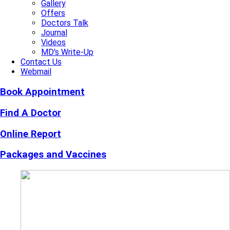
Gallery
Offers
Doctors Talk
Journal
Videos
MD's Write-Up
Contact Us
Webmail
Book Appointment
Find A Doctor
Online Report
Packages and Vaccines