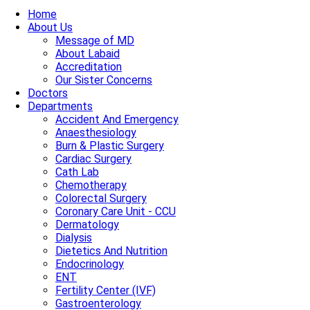
Home
About Us
Message of MD
About Labaid
Accreditation
Our Sister Concerns
Doctors
Departments
Accident And Emergency
Anaesthesiology
Burn & Plastic Surgery
Cardiac Surgery
Cath Lab
Chemotherapy
Colorectal Surgery
Coronary Care Unit - CCU
Dermatology
Dialysis
Dietetics And Nutrition
Endocrinology
ENT
Fertility Center (IVF)
Gastroenterology