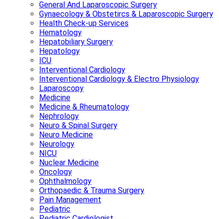
General And Laparoscopic Surgery
Gynaecology & Obstetircs & Laparoscopic Surgery
Health Check-up Services
Hematology
Hepatobiliary Surgery
Hepatology
ICU
Interventional Cardiology
Interventional Cardiology & Electro Physiology
Laparoscopy
Medicine
Medicine & Rheumatology
Nephrology
Neuro & Spinal Surgery
Neuro Medicine
Neurology
NICU
Nuclear Medicine
Oncology
Ophthalmology
Orthopaedic & Trauma Surgery
Pain Management
Pediatric
Pediatric Cardiologist