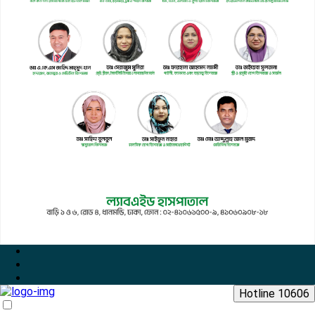
Hotline 10606