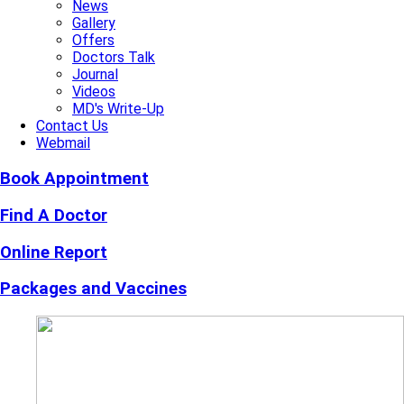
News
Gallery
Offers
Doctors Talk
Journal
Videos
MD's Write-Up
Contact Us
Webmail
Book Appointment
Find A Doctor
Online Report
Packages and Vaccines