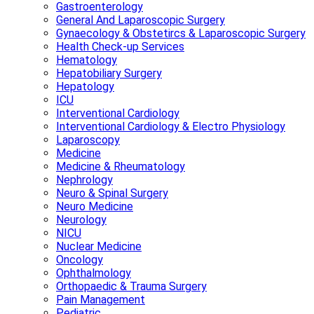
Gastroenterology
General And Laparoscopic Surgery
Gynaecology & Obstetircs & Laparoscopic Surgery
Health Check-up Services
Hematology
Hepatobiliary Surgery
Hepatology
ICU
Interventional Cardiology
Interventional Cardiology & Electro Physiology
Laparoscopy
Medicine
Medicine & Rheumatology
Nephrology
Neuro & Spinal Surgery
Neuro Medicine
Neurology
NICU
Nuclear Medicine
Oncology
Ophthalmology
Orthopaedic & Trauma Surgery
Pain Management
Pediatric