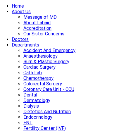
Home
About Us
Message of MD
About Labaid
Accreditation
Our Sister Concerns
Doctors
Departments
Accident And Emergency
Anaesthesiology
Burn & Plastic Surgery
Cardiac Surgery
Cath Lab
Chemotherapy
Colorectal Surgery
Coronary Care Unit - CCU
Dental
Dermatology
Dialysis
Dietetics And Nutrition
Endocrinology
ENT
Fertility Center (IVF)