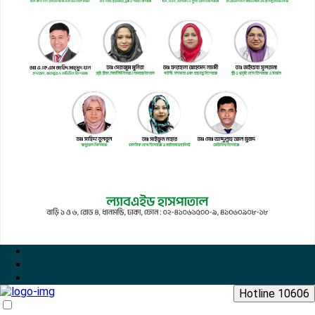
Hotline 10606