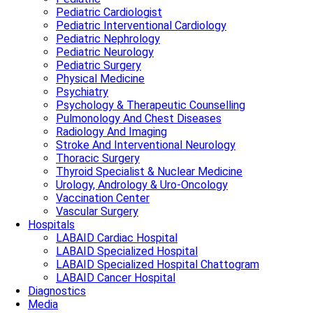
Pediatric Cardiologist
Pediatric Interventional Cardiology
Pediatric Nephrology
Pediatric Neurology
Pediatric Surgery
Physical Medicine
Psychiatry
Psychology & Therapeutic Counselling
Pulmonology And Chest Diseases
Radiology And Imaging
Stroke And Interventional Neurology
Thoracic Surgery
Thyroid Specialist & Nuclear Medicine
Urology, Andrology & Uro-Oncology
Vaccination Center
Vascular Surgery
Hospitals
LABAID Cardiac Hospital
LABAID Specialized Hospital
LABAID Specialized Hospital Chattogram
LABAID Cancer Hospital
Diagnostics
Media