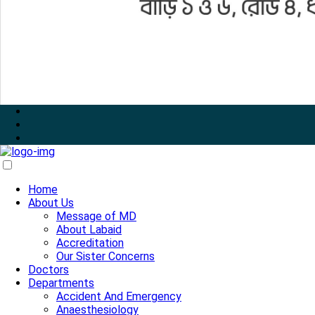
Home
About Us
Message of MD
About Labaid
Accreditation
Our Sister Concerns
Doctors
Departments
Accident And Emergency
Anaesthesiology