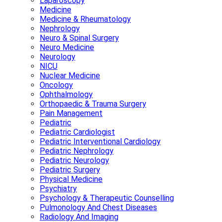
Laparoscopy
Medicine
Medicine & Rheumatology
Nephrology
Neuro & Spinal Surgery
Neuro Medicine
Neurology
NICU
Nuclear Medicine
Oncology
Ophthalmology
Orthopaedic & Trauma Surgery
Pain Management
Pediatric
Pediatric Cardiologist
Pediatric Interventional Cardiology
Pediatric Nephrology
Pediatric Neurology
Pediatric Surgery
Physical Medicine
Psychiatry
Psychology & Therapeutic Counselling
Pulmonology And Chest Diseases
Radiology And Imaging