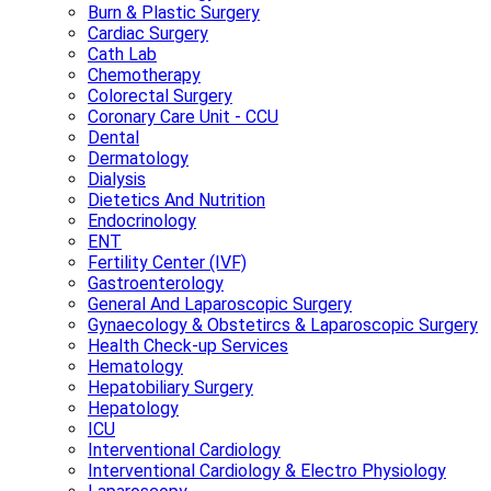
Burn & Plastic Surgery
Cardiac Surgery
Cath Lab
Chemotherapy
Colorectal Surgery
Coronary Care Unit - CCU
Dental
Dermatology
Dialysis
Dietetics And Nutrition
Endocrinology
ENT
Fertility Center (IVF)
Gastroenterology
General And Laparoscopic Surgery
Gynaecology & Obstetircs & Laparoscopic Surgery
Health Check-up Services
Hematology
Hepatobiliary Surgery
Hepatology
ICU
Interventional Cardiology
Interventional Cardiology & Electro Physiology