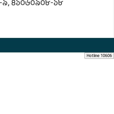
Hotline 10606