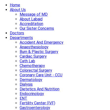
Home
About Us
Message of MD
About Labaid
Accreditation
Our Sister Concerns
Doctors
Departments
Accident And Emergency
Anaesthesiology
Burn & Plastic Surgery
Cardiac Surgery
Cath Lab
Chemotherapy
Colorectal Surgery
Coronary Care Unit - CCU
Dermatology
Dialysis
Dietetics And Nutrition
Endocrinology
ENT
Fertility Center (IVF)
Gastroenterology