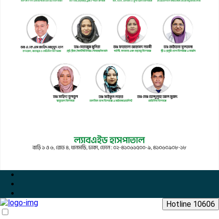
Hotline 10606