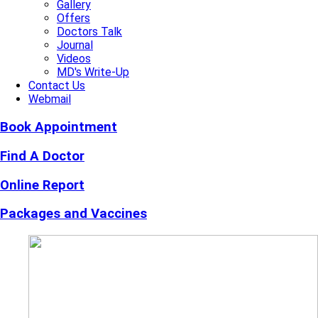
Gallery
Offers
Doctors Talk
Journal
Videos
MD's Write-Up
Contact Us
Webmail
Book Appointment
Find A Doctor
Online Report
Packages and Vaccines