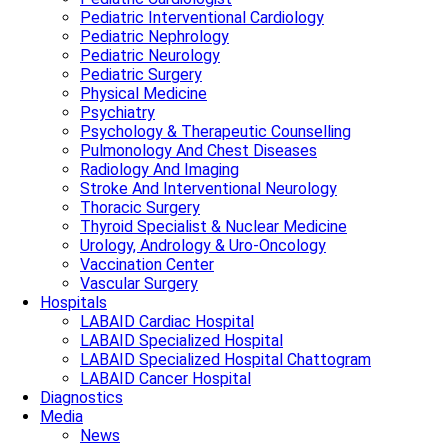
Pediatric Interventional Cardiology
Pediatric Nephrology
Pediatric Neurology
Pediatric Surgery
Physical Medicine
Psychiatry
Psychology & Therapeutic Counselling
Pulmonology And Chest Diseases
Radiology And Imaging
Stroke And Interventional Neurology
Thoracic Surgery
Thyroid Specialist & Nuclear Medicine
Urology, Andrology & Uro-Oncology
Vaccination Center
Vascular Surgery
Hospitals
LABAID Cardiac Hospital
LABAID Specialized Hospital
LABAID Specialized Hospital Chattogram
LABAID Cancer Hospital
Diagnostics
Media
News