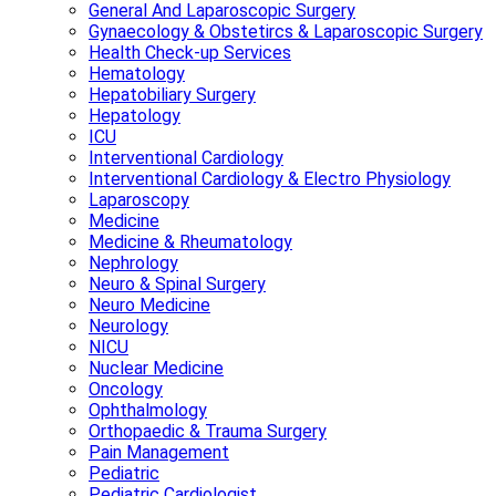
General And Laparoscopic Surgery
Gynaecology & Obstetircs & Laparoscopic Surgery
Health Check-up Services
Hematology
Hepatobiliary Surgery
Hepatology
ICU
Interventional Cardiology
Interventional Cardiology & Electro Physiology
Laparoscopy
Medicine
Medicine & Rheumatology
Nephrology
Neuro & Spinal Surgery
Neuro Medicine
Neurology
NICU
Nuclear Medicine
Oncology
Ophthalmology
Orthopaedic & Trauma Surgery
Pain Management
Pediatric
Pediatric Cardiologist